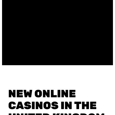
NEW ONLINE
CASINOS IN THE