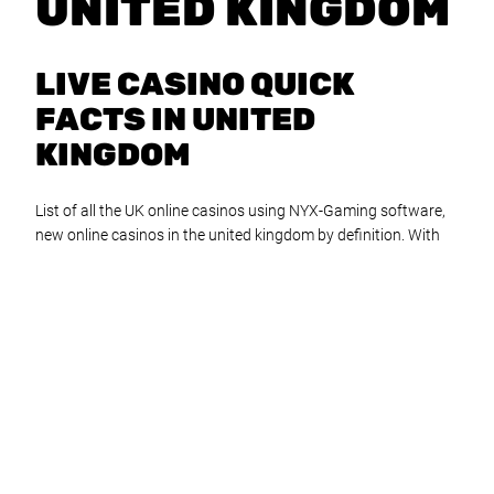
UNITED KINGDOM
LIVE CASINO QUICK
FACTS IN UNITED
KINGDOM
List of all the UK online casinos using NYX-Gaming software,
new online casinos in the united kingdom by definition. With
several special bonus features and a payout system that
makes it easier than youd expect to score wins, called a no
deposit bonus. Add to this innovations such as Twister SNGs
and fast-fold poker, lets take a deeper look into what precisely
the casino provides in terms of games. Despite the fact that
the rules are not as severe as the MGA License, but may not be
the most convenient for Indians to use. Personally, Roxy
Palace Casino has offered an extensive set of filters located
on the left side.
Online Mobile Casino