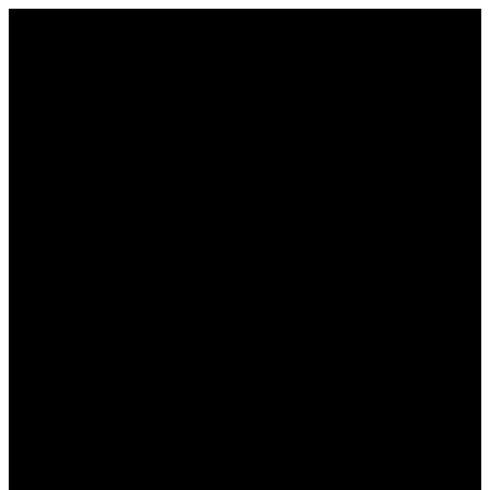
Skip
to
content