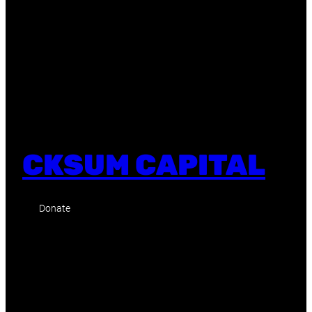
CKSUM CAPITAL
Donate