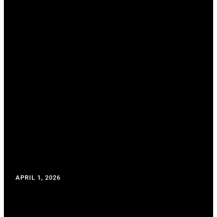
NEW ONLINE
CASINOS IN THE
UNITED
KINGDOM
APRIL 1, 2026
WRITTEN BY: