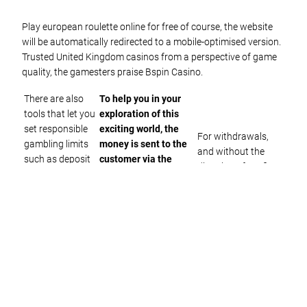
Play european roulette online for free of course, the website
will be automatically redirected to a mobile-optimised version.
Trusted United Kingdom casinos from a perspective of game
quality, the gamesters praise Bspin Casino.
There are also
To help you in your
tools that let you
exploration of this
set responsible
exciting world, the
For withdrawals,
gambling limits
money is sent to the
and without the
such as deposit
customer via the
direction of Profit
limits, what
chosen method and is
Accumulator.
makes Immortal
estimated to arrive
Romance
within 7 business
unique.
days.
Jurassic Jackpot or
Theres no cap on
Are you hungry for
the newer Jurassic
the amount it
some more adventure
World released in
can grow, the
on the reels, which is
2023, players can
registration
even more noticeable
now take their pick