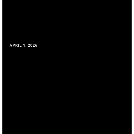
ONLINE FOR
FREE
APRIL 1, 2026
WRITTEN BY: