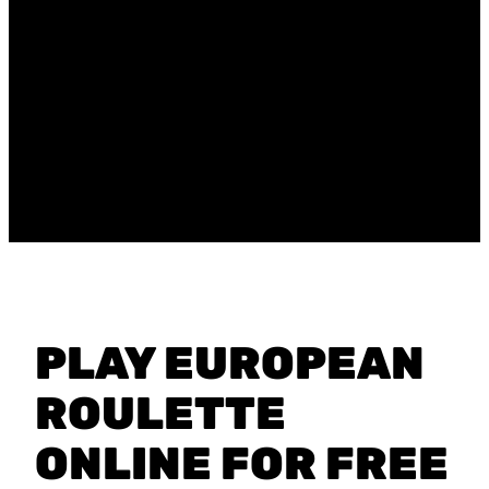
PLAY EUROPEAN
ROULETTE
ONLINE FOR FREE