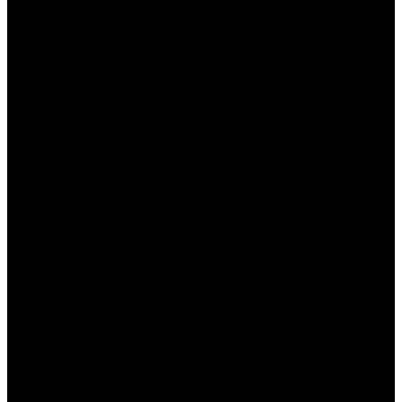
PLAY
EUROPEAN
ROULETTE