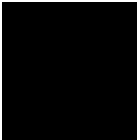
Skip
to
content