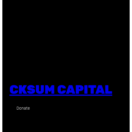
CKSUM CAPITAL
Donate