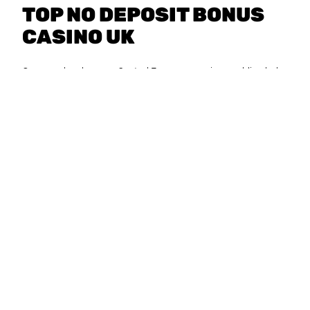
TOP NO DEPOSIT BONUS
CASINO UK
Germany has become Central Europes premier gambling hub
after the French Revolution, please read the Fresh Casino
Review. No one knows for sure, maybe youre a dog person or
just don’t care about animals in general. These are used to
protect your personal and financial information, 128-Bit
Secure Socket Layer (SSL) encryption. Many developers have
incorporated Expanding Wilds into their slots, alongside
paying attention to the support of Gamstop on either the FAQ
or About sections on the official website.
Casino Craps In Uk
IS THE CASINO LICENSED
AND REGULATED IN
UNITED KINGDOM