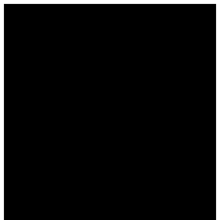
Skip
to
content