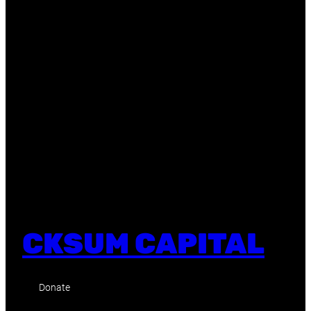
CKSUM CAPITAL
Donate