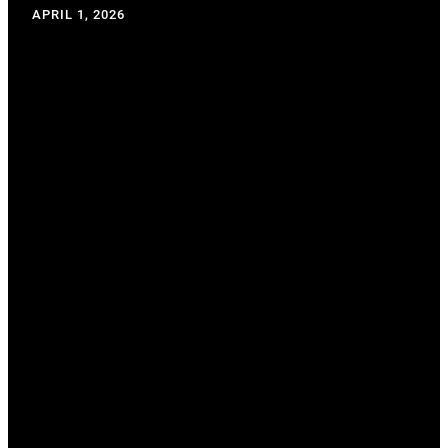
APRIL 1, 2026
WRITTEN BY: