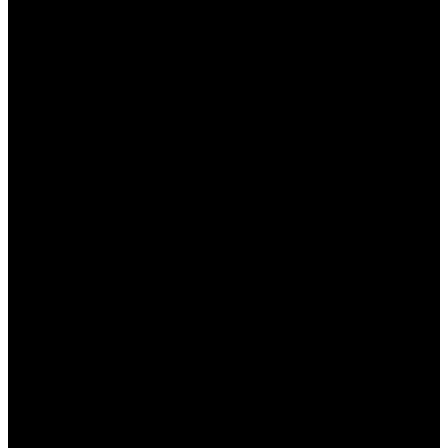
DOWNLOAD
ONLINE CASINO