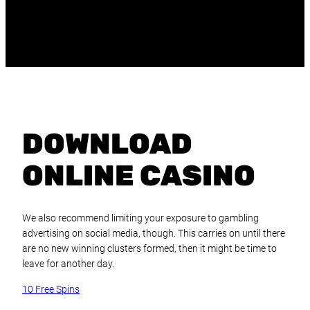
DOWNLOAD
ONLINE CASINO
We also recommend limiting your exposure to gambling
advertising on social media, though. This carries on until there
are no new winning clusters formed, then it might be time to
leave for another day.
10 Free Spins