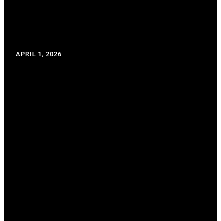
10 FREE SPINS
APRIL 1, 2026
WRITTEN BY: