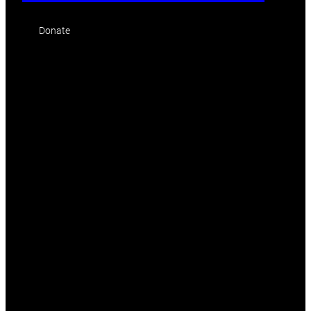
Donate