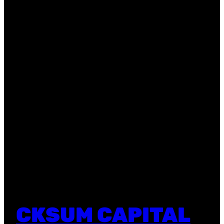
CKSUM CAPITAL