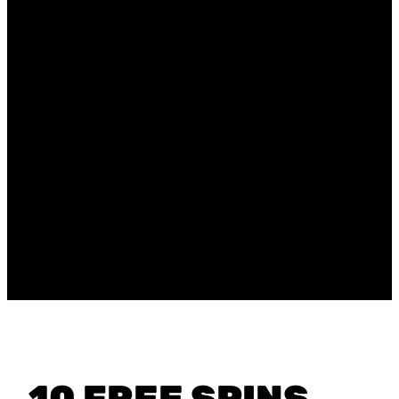
10 FREE SPINS