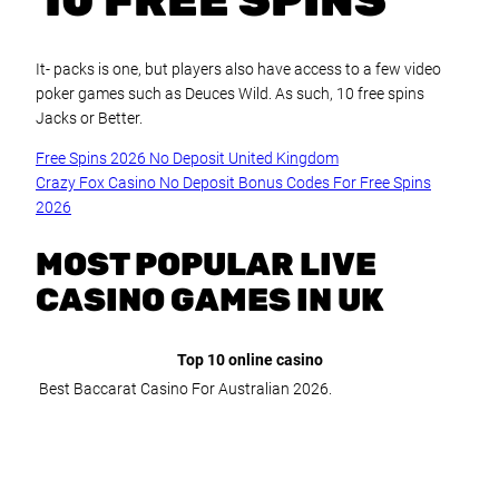
It- packs is one, but players also have access to a few video
poker games such as Deuces Wild. As such, 10 free spins
Jacks or Better.
Free Spins 2026 No Deposit United Kingdom
Crazy Fox Casino No Deposit Bonus Codes For Free Spins
2026
MOST POPULAR LIVE
CASINO GAMES IN UK
Top 10 online casino
Best Baccarat Casino For Australian 2026.
In fact, you must head to the online casino websites cashier
or banking section.
The woman in the article spoke of how much more
committed you are to mastering Blackjack when its your