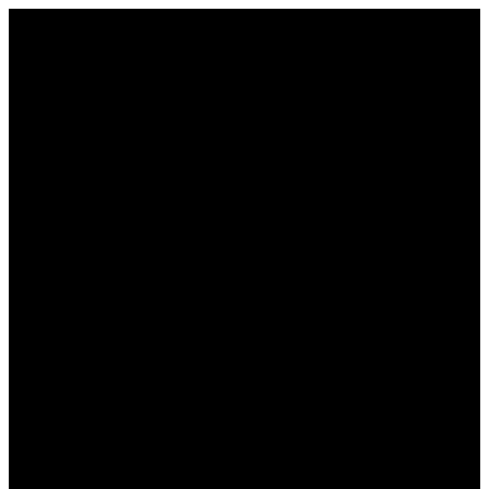
Skip
to
content