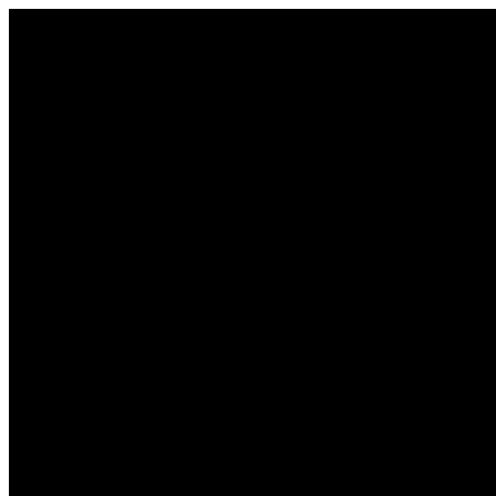
Skip
to
content