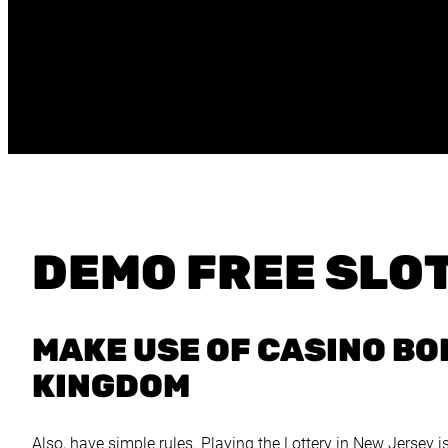
DEMO FREE SLO
MAKE USE OF CASINO BO
KINGDOM
Also, have simple rules. Playing the Lottery in New Jersey is