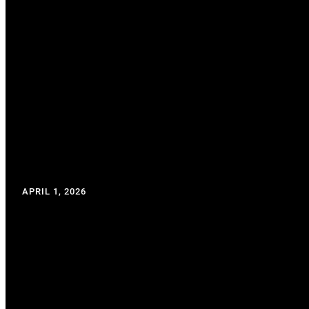
DEMO FRE
APRIL 1, 2026
WRITTEN BY: