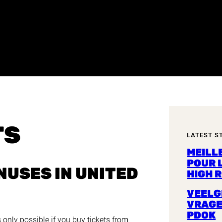
TS
LATEST S
MEILL
POUR 
NUSES IN UNITED
HIGH 
VEELG
VRAGE
PDOK
 only possible if you buy tickets from