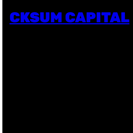
CKSUM CAPITAL