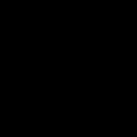
Privacy policy
Cookie p