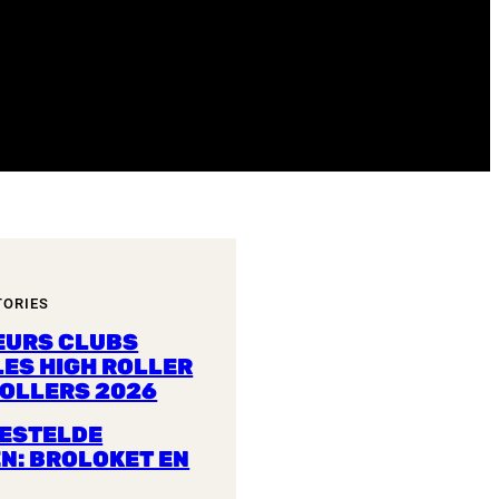
TORIES
EURS CLUBS
LES HIGH ROLLER
ROLLERS 2026
ESTELDE
N: BROLOKET EN