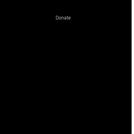
olicy
Terms and conditions
Donate