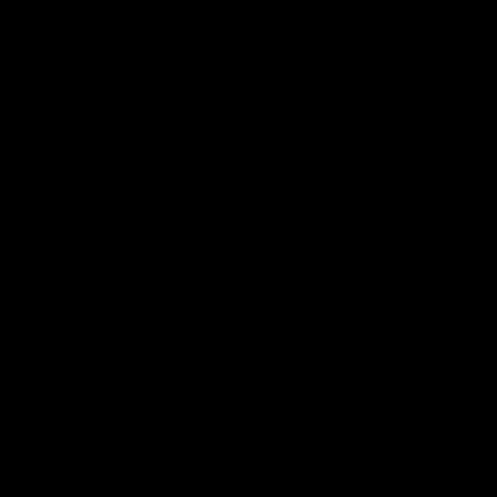
E SLOTS