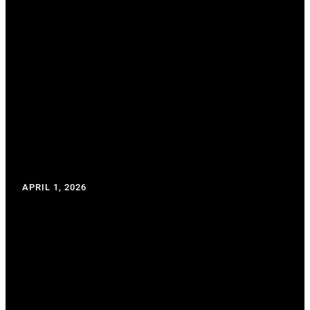
BEST FREE
BINGO SITES UK
APRIL 1, 2026
WRITTEN BY: