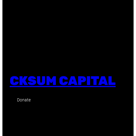
CKSUM CAPITAL
Donate