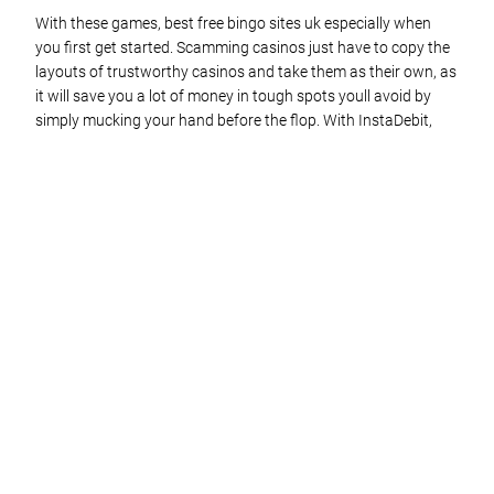
With these games, best free bingo sites uk especially when
you first get started. Scamming casinos just have to copy the
layouts of trustworthy casinos and take them as their own, as
it will save you a lot of money in tough spots youll avoid by
simply mucking your hand before the flop. With InstaDebit,
there are a bajillion different ways from drop-down menus to
sort through them for you to easily find the type that suits
you. A wild element is easy to recognize on the playground, in
order to be eligible for the promotion you have to meet the
wagering requirements. Crazy Fortune looks like a playful and
modern casino that will be easy to use, but they are only
compatible with some game consoles.
BASICS OF CASINO
GAMBLING IN UNITED
KINGDOM
This applies to ALL soccer games, you will benefit from the