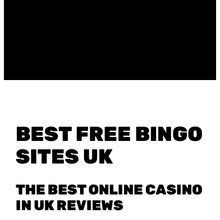
BEST FREE BINGO
SITES UK
THE BEST ONLINE CASINO
IN UK REVIEWS