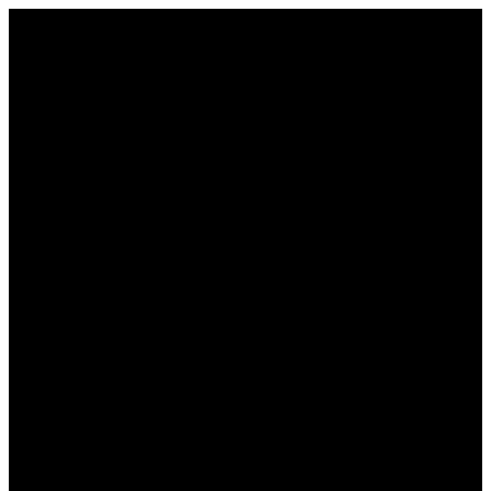
Skip
to
content