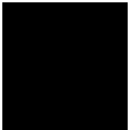
Skip
to
content