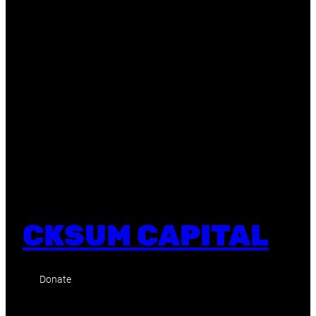
CKSUM CAPITAL
Donate