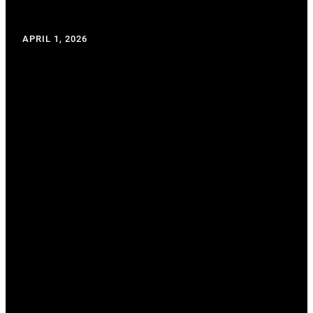
APRIL 1, 2026
WRITTEN BY: