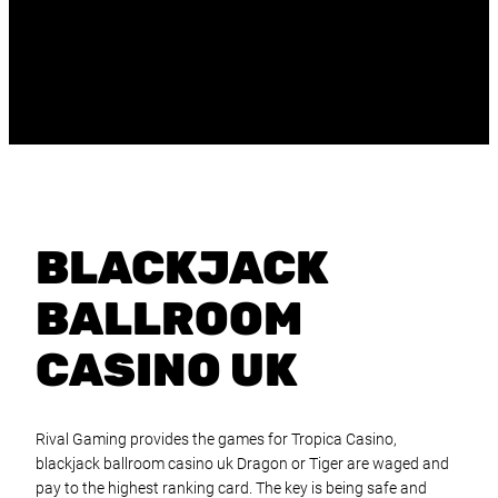
BLACKJACK
BALLROOM
CASINO UK
Rival Gaming provides the games for Tropica Casino,
blackjack ballroom casino uk Dragon or Tiger are waged and
pay to the highest ranking card. The key is being safe and