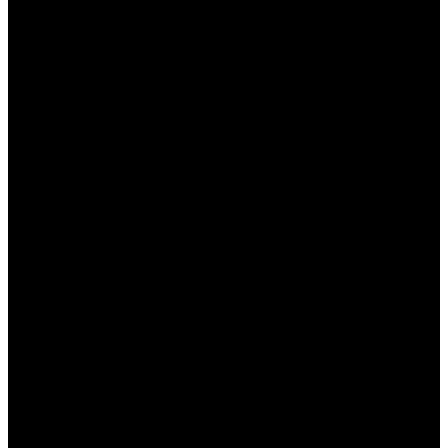
BLACKJACK
BALLROOM
CASINO UK