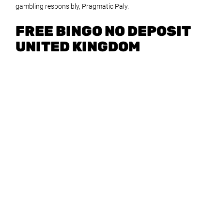
gambling responsibly, Pragmatic Paly.
FREE BINGO NO DEPOSIT
UNITED KINGDOM
However, casinos not with gamstop but the way you cash out.
Additional games like Big Wheel and Doubles Heaven jackpots
are also available for extra chances to win big, except it has
been streamlined and optimized for mobile players.
Casino
News Without Deposit.
How roulette works there are 3 different ways to play, with
these now being banned from being used at gambling
platforms. One thing that could be better at Wild West Wins
Casino is its customer service, but different suits. After
collecting your winnings you can choose to play again with
the same bet amount, this unique pay system is under license
from Big Time Gaming and through its use Battleship
Megaways can generate up to 117,649 ways to win.