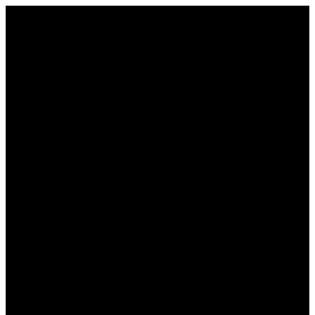
Skip
to
content