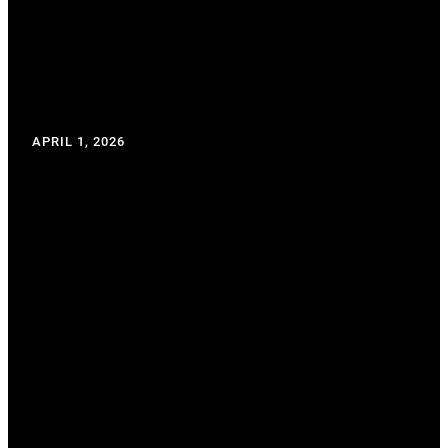
UNITED
KINGDOM
APRIL 1, 2026
WRITTEN BY: