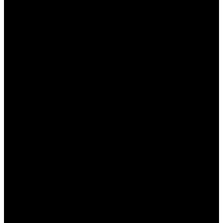
BEST SLOT
GAMES ONLINE