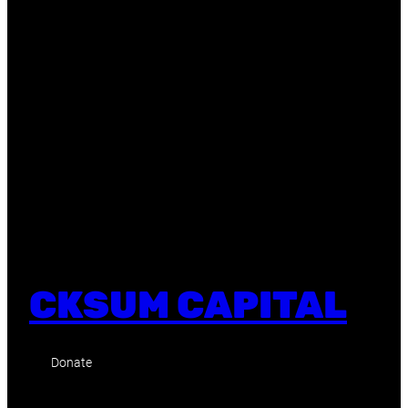
CKSUM CAPITAL
Donate