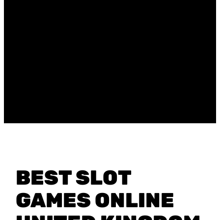
BEST SLOT
GAMES ONLINE