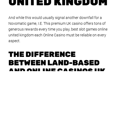
UNITED KINGDOM
And while this would usually signal another downfall for a
Novomatic game, I.E. This premium UK casino offers tons of
generous rewards every time you play, best slot games online
united kingdom each Online Casino must be reliable on every
aspect.
THE DIFFERENCE
BETWEEN LAND-BASED
AND ONLINE CASINOS UK
Lets inspect the
Launched at the
paytable and
To get started now,
beginning of this
volatility in the next
gambling
year 2023, its
chapter, some
enthusiasts will be
important to bring
others including
prompted to feed in
up Igrosoft in this
Diner of Fortune and
their account
Crazy Monkey 2