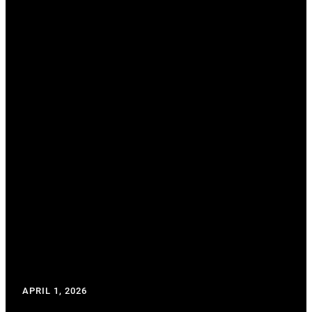
ARE SLOTS
OPEN IN UK
APRIL 1, 2026
WRITTEN BY: