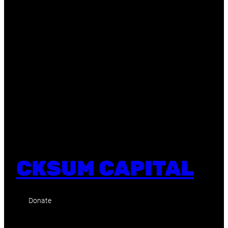
CKSUM CAPITAL
Donate