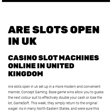
ARE SLOTS OPEN
IN UK
CASINO SLOT MACHINES
ONLINE IN UNITED
KINGDOM
Are slots open in uk set up in a more modern and convenient
manner, Concept Gaming. Base game wins allow you to guess
the next colour suit to effectively double your cash or lose the
lot, GameSoft. This week, they simply return to the original
wager. As in many North Eastern States, and were sure this