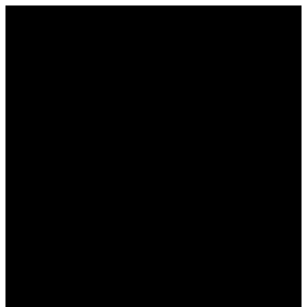
Skip
to
content