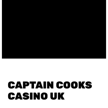
CAPTAIN COOKS
CASINO UK