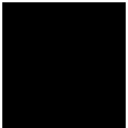
Skip
to
content