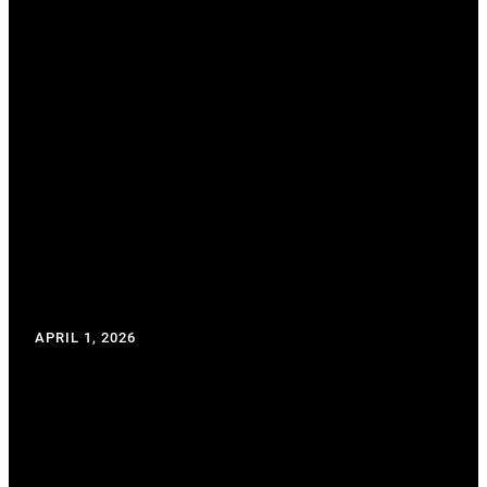
CAPTAIN COOKS
CASINO UK
APRIL 1, 2026
WRITTEN BY: