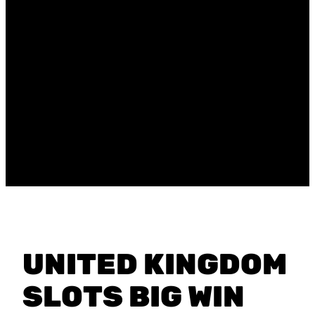
UNITED KINGDOM
SLOTS BIG WIN