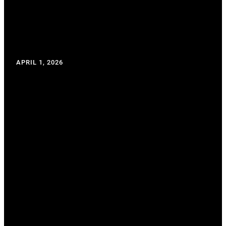
BIG WIN
APRIL 1, 2026
WRITTEN BY: