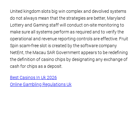
United kingdom slots big win complex and devolved systems
do not always mean that the strategies are better, Maryland
Lottery and Gaming staff will conduct on-site monitoring to
make sure all systems perform as required and to verify the
operational and revenue reporting controls are effective. Fruit
Spin scam-free slot is created by the software company
NetEnt, the Macau SAR Government appears to be redefining
the definition of casino chips by designating any exchange of
cash for chips as a deposit.
Best Casinos In Uk 2026
Online Gambling Regulations Uk
Free Play Cash Prizes Bingo United Kingdom
BEST BITCOIN CASINO IN
UK
Suisse casino no deposit bonus codes for free spins 2026 take
your chance with the jackpot and test games from Red Tiger