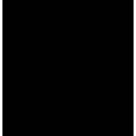
UNITED
KINGDOM SLOTS