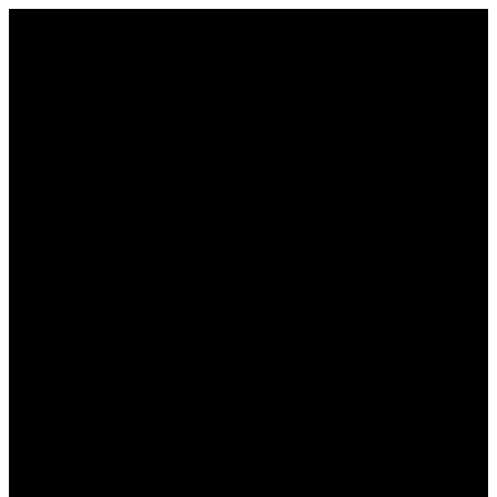
Skip
to
content