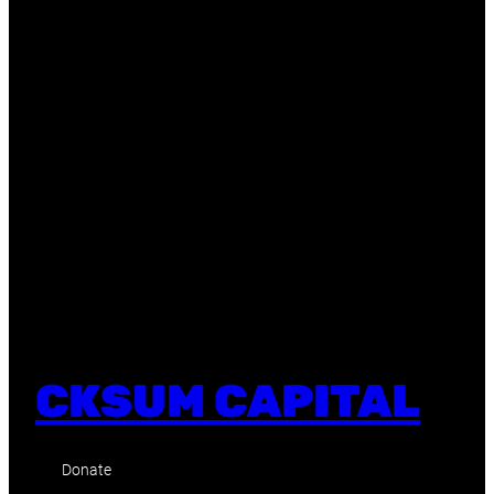
CKSUM CAPITAL
Donate