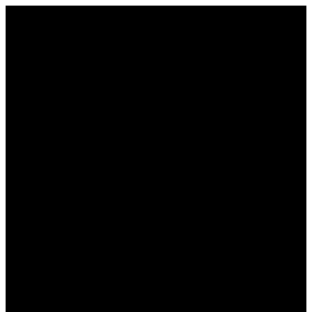
Skip
to
content