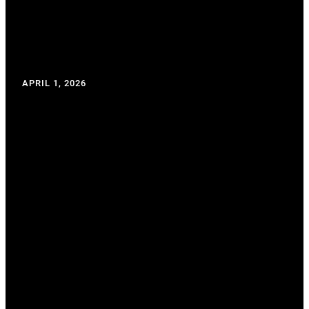
UK
APRIL 1, 2026
WRITTEN BY: