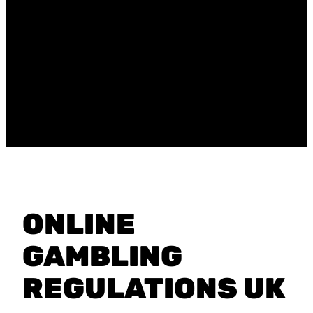
ONLINE
GAMBLING
REGULATIONS UK