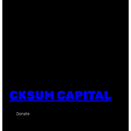
CKSUM CAPITAL
Donate