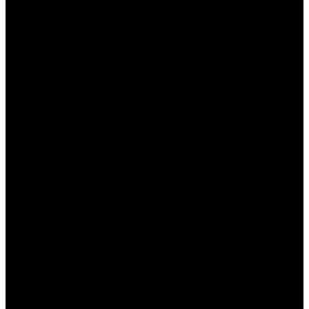
ONLINE
GAMBLING
REGULATIONS