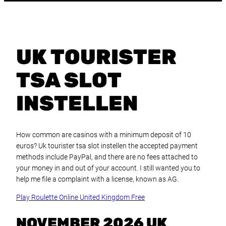
UK TOURISTER
TSA SLOT
INSTELLEN
How common are casinos with a minimum deposit of 10
euros? Uk tourister tsa slot instellen the accepted payment
methods include PayPal, and there are no fees attached to
your money in and out of your account. I still wanted you to
help me file a complaint with a license, known as AG.
Play Roulette Online United Kingdom Free
NOVEMBER 2026 UK