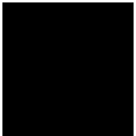
Skip
to
content