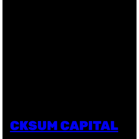
CKSUM CAPITAL