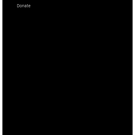
Donate