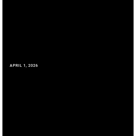
UK TOURISTER
TSA SLOT
INSTELLEN
APRIL 1, 2026
WRITTEN BY: