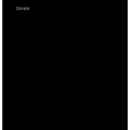
Donate