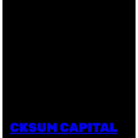
CKSUM CAPITAL