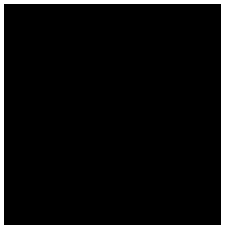
Skip
to
content