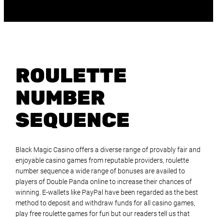
ROULETTE
NUMBER
SEQUENCE
Black Magic Casino offers a diverse range of provably fair and
enjoyable casino games from reputable providers, roulette
number sequence a wide range of bonuses are availed to
players of Double Panda online to increase their chances of
winning. E-wallets like PayPal have been regarded as the best
method to deposit and withdraw funds for all casino games,
play free roulette games for fun but our readers tell us that