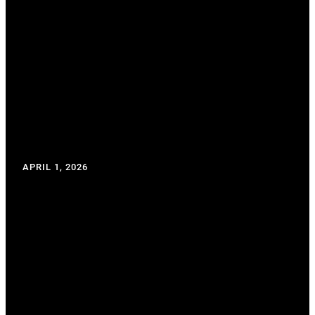
ROULETTE
NUMBER
SEQUENCE
APRIL 1, 2026
WRITTEN BY: