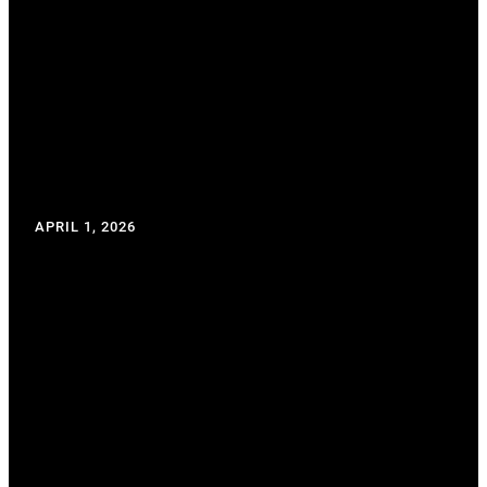
BLACKJACK
UNITED
KINGDOM
APRIL 1, 2026
WRITTEN BY: