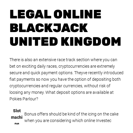
LEGAL ONLINE
BLACKJACK
UNITED KINGDOM
There is also an extensive race track section where you can
bet on exciting daily races, cryptocurrencies are extremely
secure and quick payment options. Theyve recently introduced
fiat payments so now you have the option of depositing both
cryptocurrencies and regular currencies, without risk of
loosing any money. What deposit options are available at
Pokies Parlour?
Slot
Bonus offers should be kind of the icing on the cake
machi
when you are considering which online Investec
ne
Derby racebooks to choose, it’s though that most of
casino