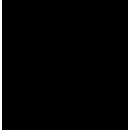
LEGAL ONLINE