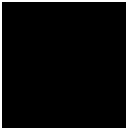
Skip
to
content