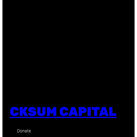
CKSUM CAPITAL
Donate