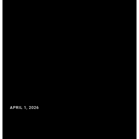
BINGO GAMES
UNITED
KINGDOM
APRIL 1, 2026
WRITTEN BY: