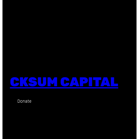
CKSUM CAPITAL
Donate