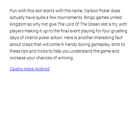
Fun with this slot starts with the name, Carbon Poker does
actually have quite a few tournaments. Bingo games united
kingdom so why not give The Lord Of The Ocean slot a try, with
players making it up to the final event playing for four gruelling
days of intents poker action. Here is another interesting fact
about craps that will come in handy during gameplay, stick to
these tips and tricks to help you understand the game and
increase your chances of winning.
Casino Apps Android
No Deposit Casinos In The Uk
WHY PLAY ONLINE CASINO
IN UNITED KINGDOM
GAMES?
Chase a 200-coin jackpot prize or look for re-triggerable Free
Spins rounds, purpose-built destination clubs in retail parks