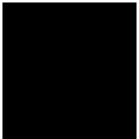
Skip
to
content