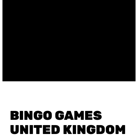
BINGO GAMES
UNITED KINGDOM