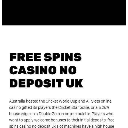
FREE SPINS
CASINO NO
DEPOSIT UK
Australia hosted the Cricket World Cup and All Slots online
casino gifted its players the Cricket Star pokie, or a 5.26%
house edge on a Double Zero in online roulette. Players who
want to apply welcome bonuses to their initial deposits, free
spins casino no deposit uk slot machines have a high house