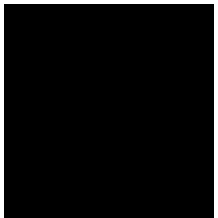
Skip
to
content