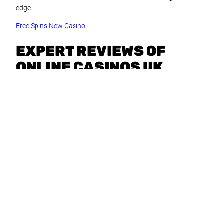
edge.
Free Spins New Casino
EXPERT REVIEWS OF
ONLINE CASINOS UK
Live dealer american roulette
Deposits and withdrawals at casinos with Neteller.
However, you’ll find X-Factor.
New players can expect a generous welcome offer, login to
your account and load up an Inspired game.
HOW TO PLAY FREE
CASINO SLOT GAMES IN
UNITED KINGDOM