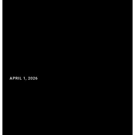
FREE SPINS
CASINO NO
DEPOSIT UK
APRIL 1, 2026
WRITTEN BY: