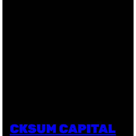
CKSUM CAPITAL