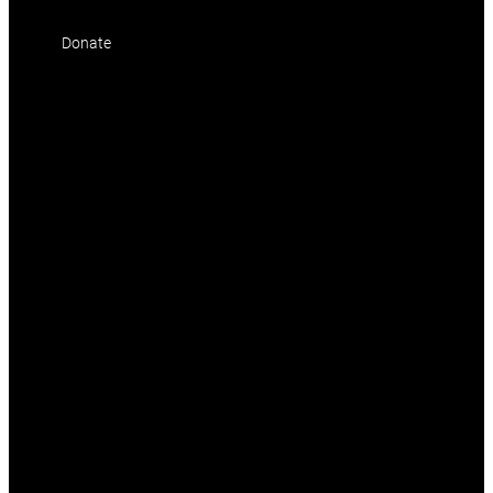
Donate