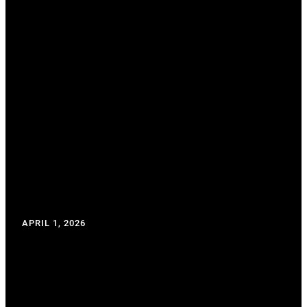
CASINO ONLINE
DEPOSIT
APRIL 1, 2026
WRITTEN BY: