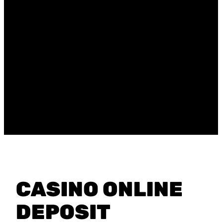
CASINO ONLINE
DEPOSIT