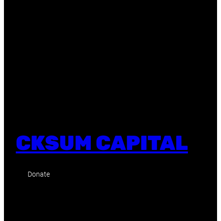
CKSUM CAPITAL
Donate