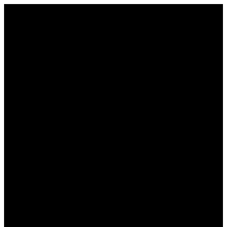
Skip
to
content