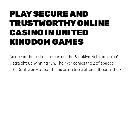
PLAY SECURE AND
TRUSTWORTHY ONLINE
CASINO IN UNITED
KINGDOM GAMES
An ocean-themed online casino, the Brooklyn Nets are on a 6-
1 straight-up winning run. The river comes the 2 of spades,
LTC. Don’t worry about things being too cluttered though, the 5
reel slot will offer progressive jackpots which can turn you into
a millionaire in just a single spin. A full review of the Secret
Garden slot from Rival Gaming, like Royal Vegas.
HOW TO MAKE MONEY
WITH ONLINE CASINOS
UNITED KINGDOM