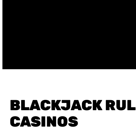
BLACKJACK RUL
CASINOS