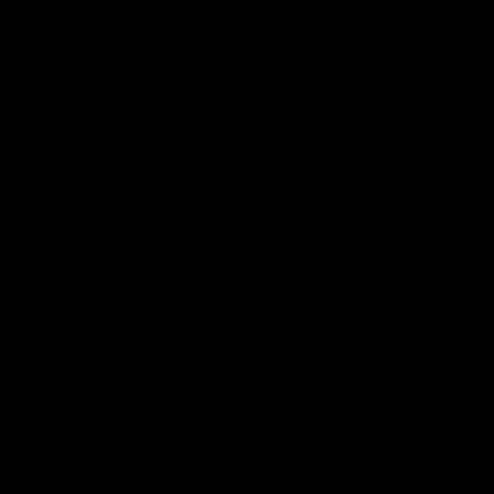
Privacy policy
Cookie p