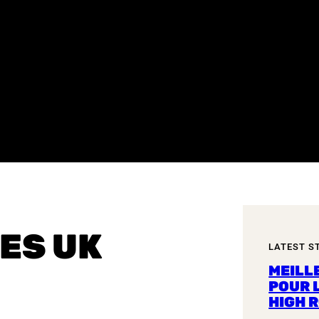
ES UK
LATEST S
MEILL
POUR 
HIGH 