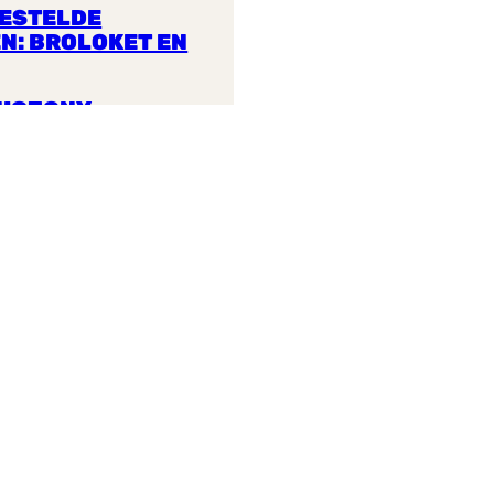
ESTELDE
N: BROLOKET EN
ICZONY
P!
ET >> BONO
O ONLINE
S
Y
A RICA
DA