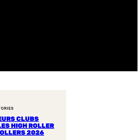
TORIES
EURS CLUBS
LES HIGH ROLLER
ROLLERS 2026