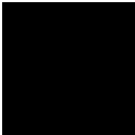
Skip
to
content