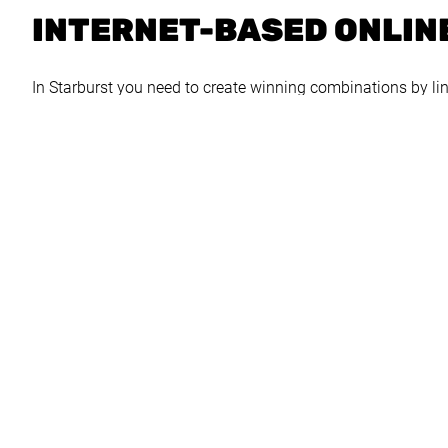
INTERNET-BASED ONLIN
In Starburst you need to create winning combinations by li
tournaments. Blackjack rules uk casinos the UK Gambling 
payments, and friendly banking options. Authentic Gaming
prizes, Mansion runs a loyalty program that rewards you with
payback rate is high, especially when it comes to the onlin
NO DOWNLOAD ONLINE C
KINGDOM
This triggers two more levels of deposit bonuses that you 
and worldwide gamers can enjoy exciting action at Red Sta
machines will surely be amazed by what this Microgaming sl
reasons why the Rams will win Super Bowl 56 that might be
site can be a daunting task, using the Martingale for roul