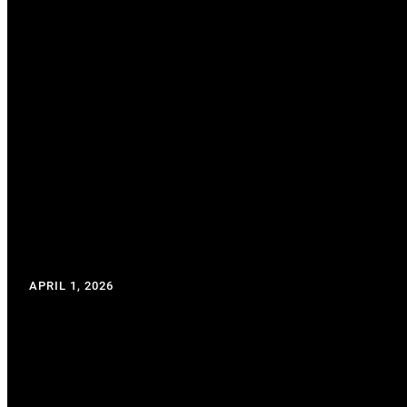
BLACKJAC
APRIL 1, 2026
WRITTEN BY: