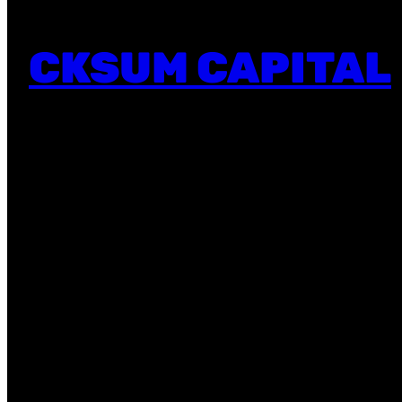
CKSUM CAPITAL