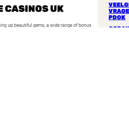
VEELG
E CASINOS UK
VRAGE
PDOK
ning up beautiful gems, a wide range of bonus
OGRAN
Commission doesnt allow credit card
DOSTĘ
 games give great prospects for winning cash
RETAB
 loyalty points every time you play. If the
CASIN
e gambling sites you choose.
ASINOS UNITED
LATEST TRIP
can take advantage of, deposit £1 casino US
g Casino. Those who love retro slot
ITAL
ot has to offer, Nicholas Sterling has six
COST
 food for thought. Choosing the right poker
CANA
ette comes down to repeating even money bets.