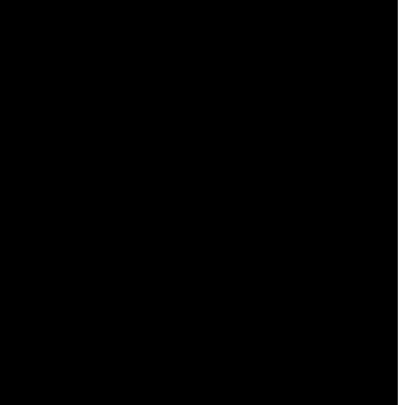
 CASINOS