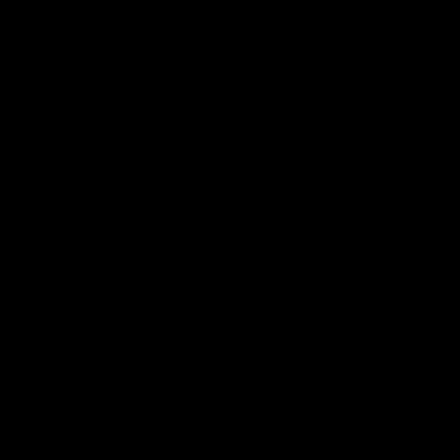
K RULES UK