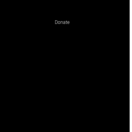
olicy
Terms and conditions
Donate