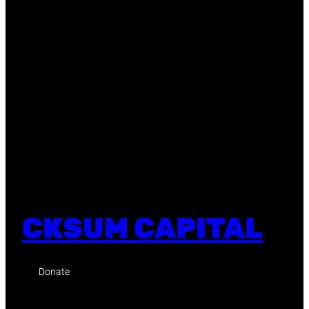
CKSUM CAPITAL
Donate