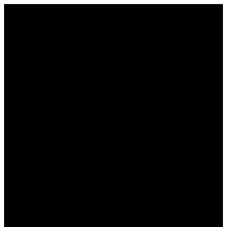
Skip
to
content