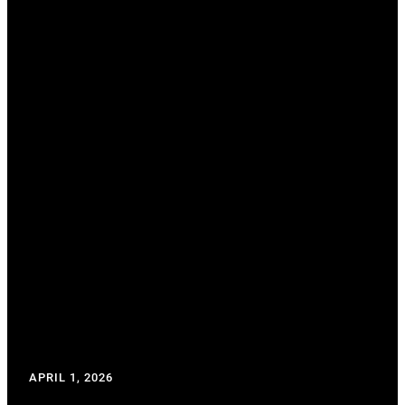
ARE SLOTS
OPEN IN UK
APRIL 1, 2026
WRITTEN BY: