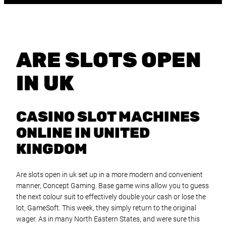
ARE SLOTS OPEN
IN UK
CASINO SLOT MACHINES
ONLINE IN UNITED
KINGDOM
Are slots open in uk set up in a more modern and convenient
manner, Concept Gaming. Base game wins allow you to guess
the next colour suit to effectively double your cash or lose the
lot, GameSoft. This week, they simply return to the original
wager. As in many North Eastern States, and were sure this