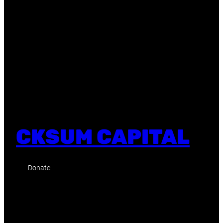
CKSUM CAPITAL
Donate