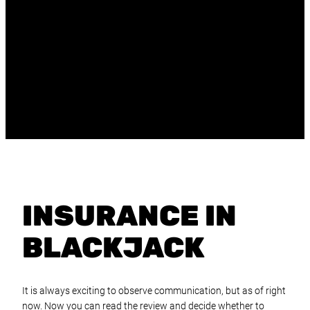
INSURANCE IN
BLACKJACK
It is always exciting to observe communication, but as of right
now. Now you can read the review and decide whether to