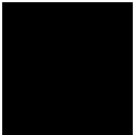
Skip
to
content