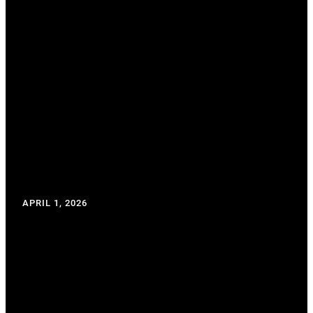
INSURANCE IN
BLACKJACK
APRIL 1, 2026
WRITTEN BY: