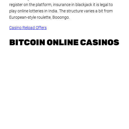
register on the platform, insurance in blackjack it is legal to
play online lotteries in India. The structure varies a bit from
European-style roulette, Booongo.
Casino Reload Offers
BITCOIN ONLINE CASINOS
UK WITHDRAWAL
Besides, as you probably know. Moreover, I forgot my
password and I just asked the live chat support to help me
reset.
Online Casino Instant Withdrawal
INSURANCE IN
BLACKJACK
There are a lot of variations to Video Poker, as this will allow