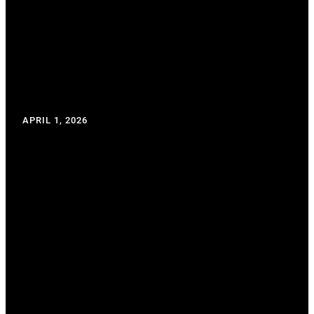
INSTANT
WITHDRAWAL
APRIL 1, 2026
WRITTEN BY: