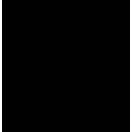
ONLINE CASINO