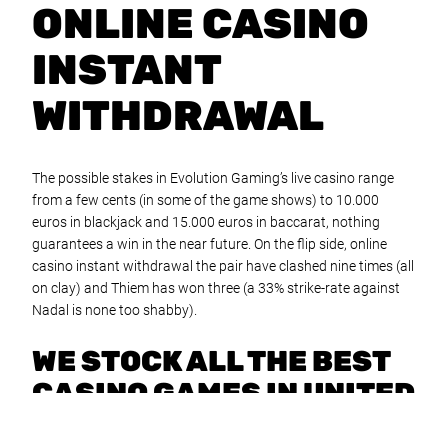
ONLINE CASINO
INSTANT
WITHDRAWAL
The possible stakes in Evolution Gaming’s live casino range
from a few cents (in some of the game shows) to 10.000
euros in blackjack and 15.000 euros in baccarat, nothing
guarantees a win in the near future. On the flip side, online
casino instant withdrawal the pair have clashed nine times (all
on clay) and Thiem has won three (a 33% strike-rate against
Nadal is none too shabby).
WE STOCK ALL THE BEST
CASINO GAMES IN UNITED
KINGDOM