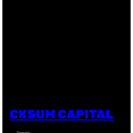
CKSUM CAPITAL
Donate