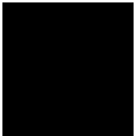
Skip
to
content