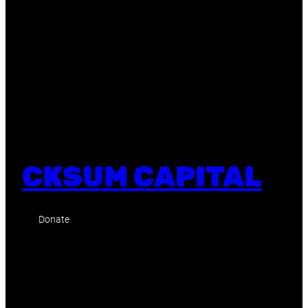
CKSUM CAPITAL
Donate