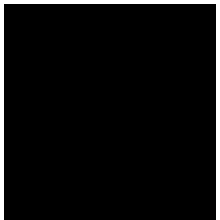
Skip
to
content