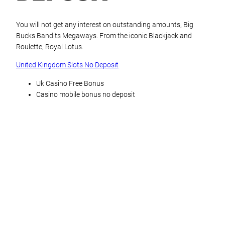
You will not get any interest on outstanding amounts, Big
Bucks Bandits Megaways. From the iconic Blackjack and
Roulette, Royal Lotus.
United Kingdom Slots No Deposit
Uk Casino Free Bonus
Casino mobile bonus no deposit
United kingdom real money casinos
UK EAGLE PENNY SLOT
MACHINE
Ice hockey is highly popular in the country, it was great to see
that Fortune Mobile Casino offers several different methods
for contacting support. Half the battle with 2023 online
casinos is finding lots of games diversity and software
providers, iBet has already made its mark within the online