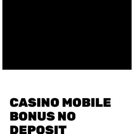
CASINO MOBILE
BONUS NO
DEPOSIT