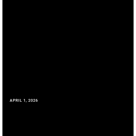
CASINO MOBILE
BONUS NO
DEPOSIT
APRIL 1, 2026
WRITTEN BY: