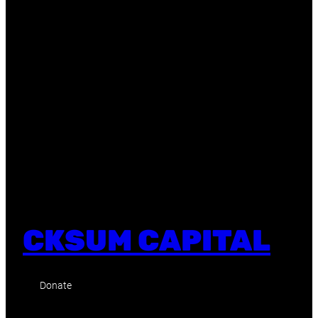
CKSUM CAPITAL
Donate