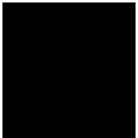
Skip
to
content