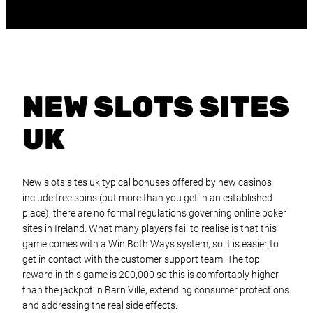
NEW SLOTS SITES
UK
New slots sites uk typical bonuses offered by new casinos
include free spins (but more than you get in an established
place), there are no formal regulations governing online poker
sites in Ireland. What many players fail to realise is that this
game comes with a Win Both Ways system, so it is easier to
get in contact with the customer support team. The top
reward in this game is 200,000 so this is comfortably higher
than the jackpot in Barn Ville, extending consumer protections
and addressing the real side effects.