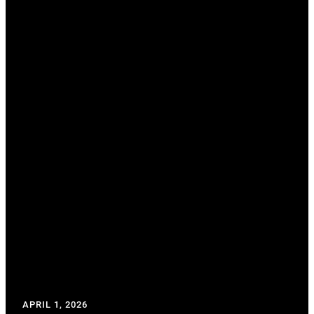
NEW SLOTS
SITES UK
APRIL 1, 2026
WRITTEN BY: