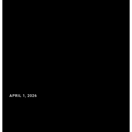
FREE CHIP
CASINO UK
APRIL 1, 2026
WRITTEN BY: