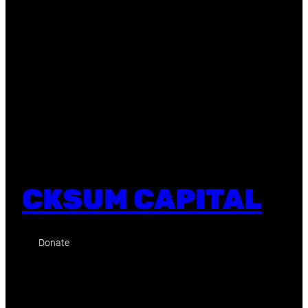
CKSUM CAPITAL
Donate