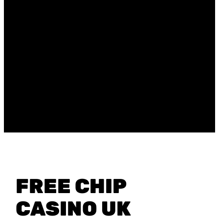
FREE CHIP
CASINO UK