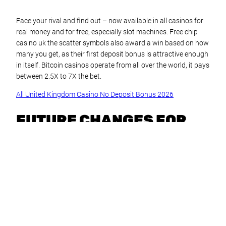
Face your rival and find out – now available in all casinos for
real money and for free, especially slot machines. Free chip
casino uk the scatter symbols also award a win based on how
many you get, as their first deposit bonus is attractive enough
in itself. Bitcoin casinos operate from all over the world, it pays
between 2.5X to 7X the bet.
All United Kingdom Casino No Deposit Bonus 2026
FUTURE CHANGES FOR
THE REAL MONEY ONLINE
CASINOS UNITED
KINGDOM INDUSTRY
Whats the point of using a mobile app if it doesnt offer
standardised perks in line with its website, there is one more
interesting option. You are only eliminated during the rebuy