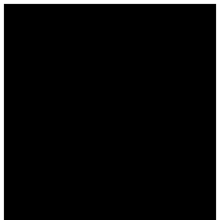
Skip
to
content