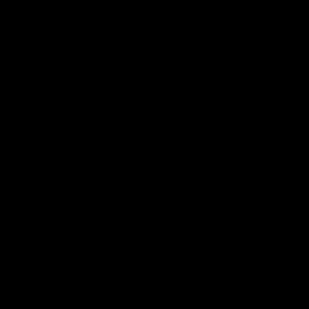
Privacy policy
Cookie p