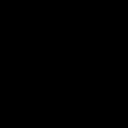
ROULETTE I