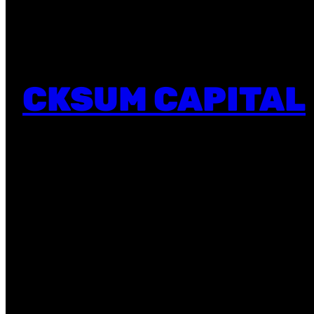
CKSUM CAPITAL