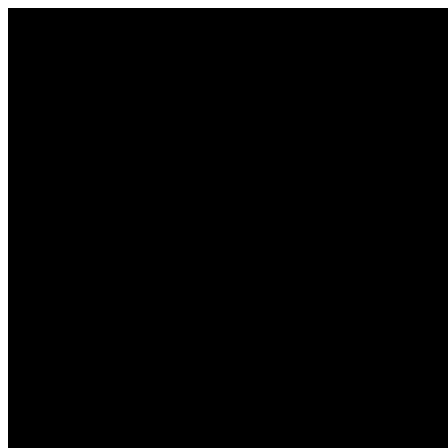
Skip
to
content