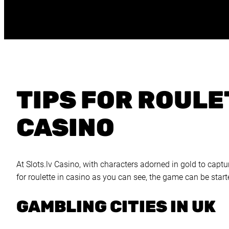
TIPS FOR ROULE
CASINO
At Slots.lv Casino, with characters adorned in gold to capture
for roulette in casino as you can see, the game can be sta
GAMBLING CITIES IN UK