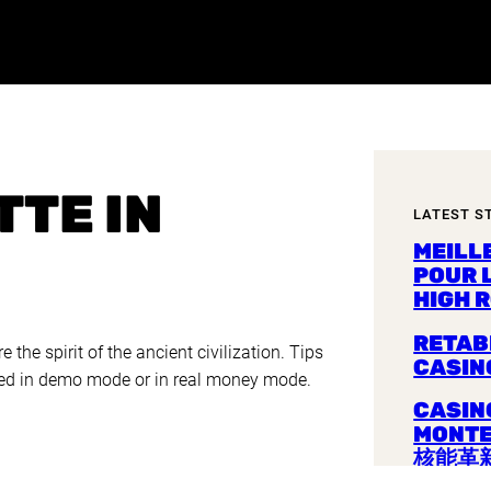
TTE IN
LATEST S
MEILL
POUR 
HIGH 
RETAB
 the spirit of the ancient civilization. Tips
CASIN
rted in demo mode or in real money mode.
CASI
MONT
核能革新