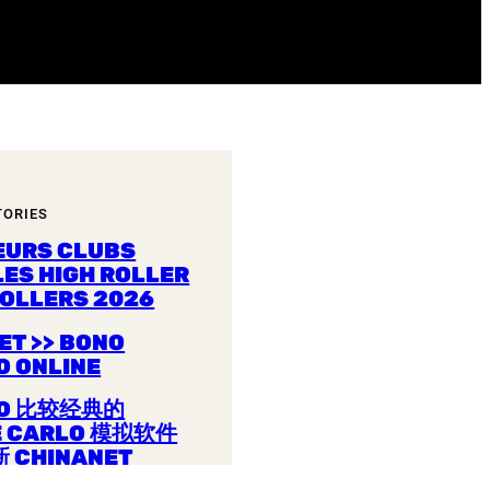
TORIES
EURS CLUBS
LES HIGH ROLLER
ROLLERS 2026
ET >> BONO
O ONLINE
NO 比较经典的
E CARLO 模拟软件
 CHINANET