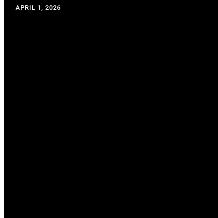
APRIL 1, 2026
WRITTEN BY: