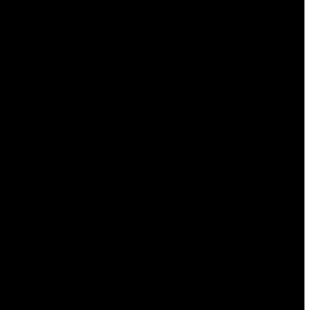
N CASINO