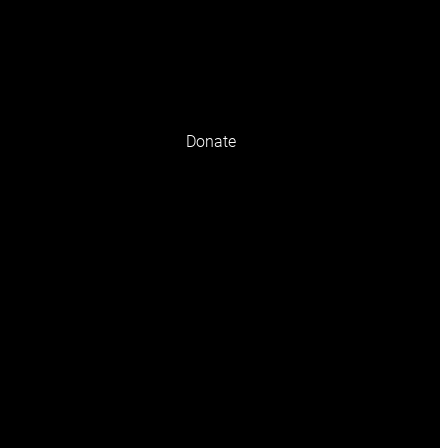
olicy
Terms and conditions
Donate