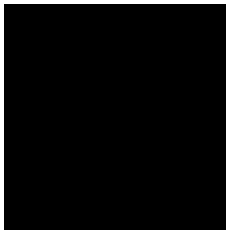
Skip
to
content