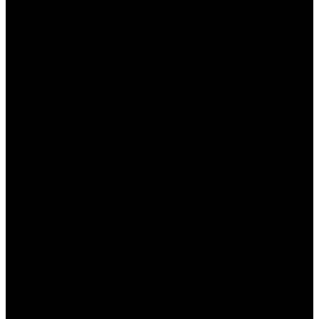
FREE SPINS FOR
ADDING CARD
UNITED