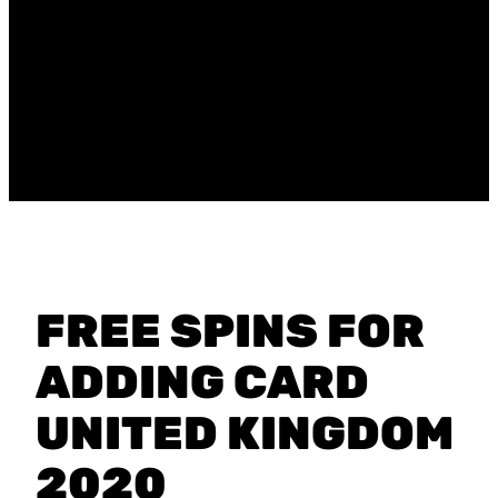
FREE SPINS FOR
ADDING CARD
UNITED KINGDOM
2020