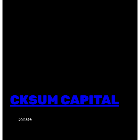
CKSUM CAPITAL
Donate