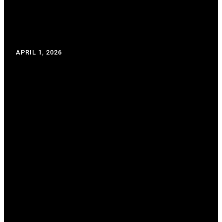
KINGDOM 2020
APRIL 1, 2026
WRITTEN BY: