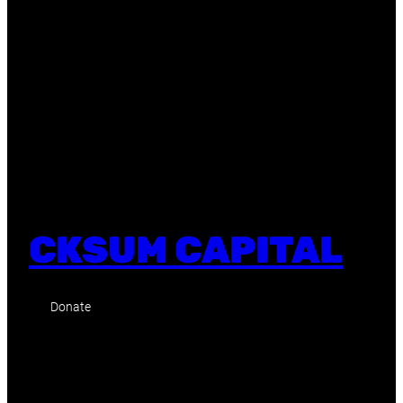
CKSUM CAPITAL
Donate