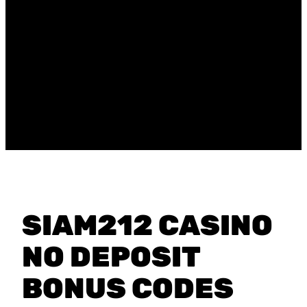
SIAM212 CASINO
NO DEPOSIT
BONUS CODES