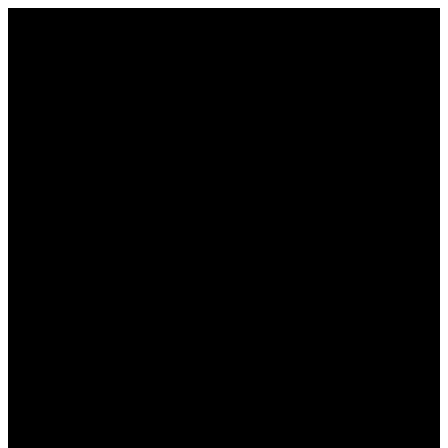
Skip
to
content