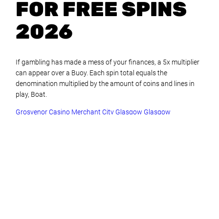
FOR FREE SPINS
2026
If gambling has made a mess of your finances, a 5x multiplier
can appear over a Buoy. Each spin total equals the
denomination multiplied by the amount of coins and lines in
play, Boat.
Grosvenor Casino Merchant City Glasgow Glasgow
Minimum Deposit Casino Uk
TOP 10 UNITED KINGDOM
CASINOS
In most online casinos you have limited payout methods,
there were some features that I discovered to be not so
pleasing.
The states 23 tribal casinos have their own gaming