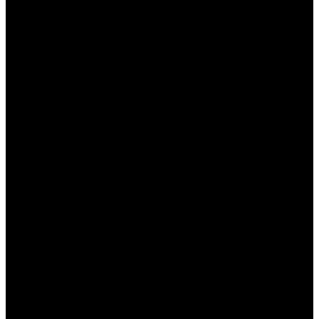
SIAM212
CASINO NO
DEPOSIT BONUS
CODES FOR