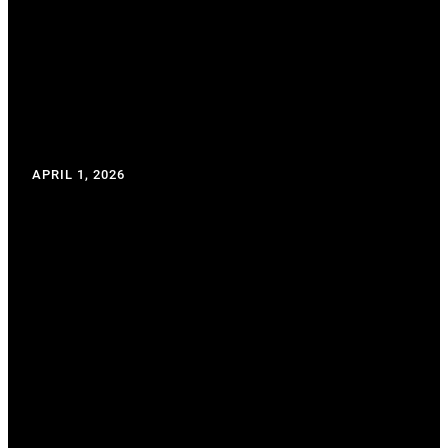
FREE SPINS
2026
APRIL 1, 2026
WRITTEN BY: