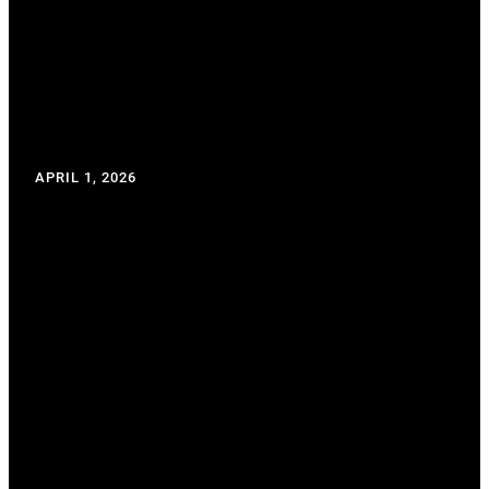
BEST ROULETTE
STRATEGY
APRIL 1, 2026
WRITTEN BY: