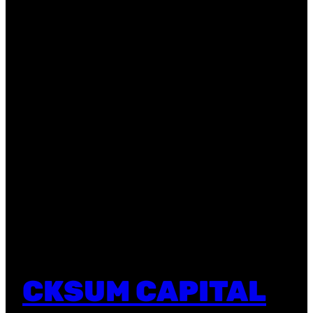
CKSUM CAPITAL