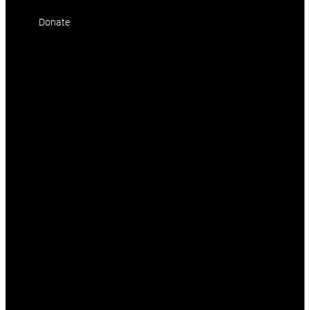
Donate