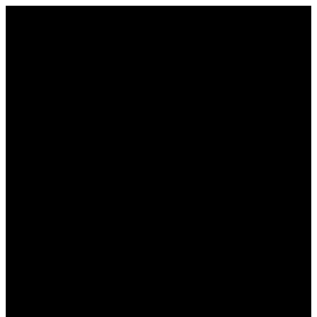
Skip
to
content