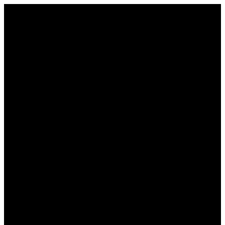
Skip
to
content