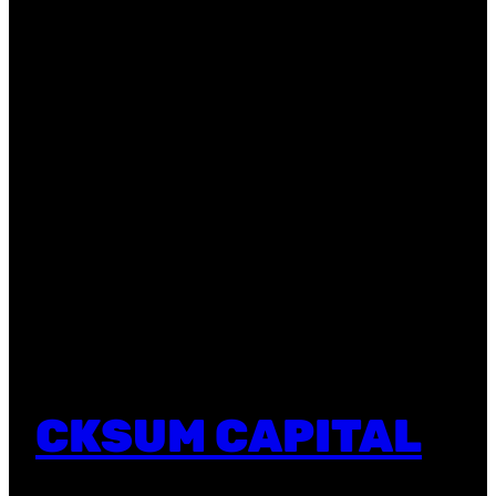
CKSUM CAPITAL