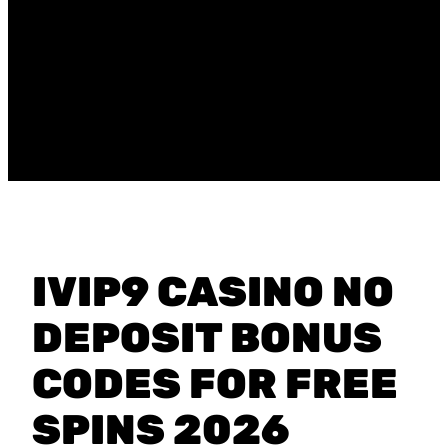
IVIP9 CASINO NO
DEPOSIT BONUS
CODES FOR FREE
SPINS 2026