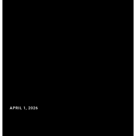
IVIP9 CASINO
NO DEPOSIT
BONUS CODES
FOR FREE SPINS
2026
APRIL 1, 2026
WRITTEN BY: