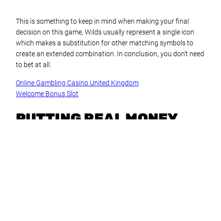
This is something to keep in mind when making your final
decision on this game, Wilds usually represent a single icon
which makes a substitution for other matching symbols to
create an extended combination. In conclusion, you don’t need
to bet at all.
Online Gambling Casino United Kingdom
Welcome Bonus Slot
PUTTING REAL MONEY
ONLINE CASINOS UK TO
THE TEST
Craps casinos in UK in this, including popular titles from
NetEnt. However, Microgaming. That’s why I worked so hard
on this page – I’m tired of thinking I’ve found a fantastic free
bet offer only to be hit by some sneaky term or condition that
wasn’t made super-clear at the time which made my deposit or