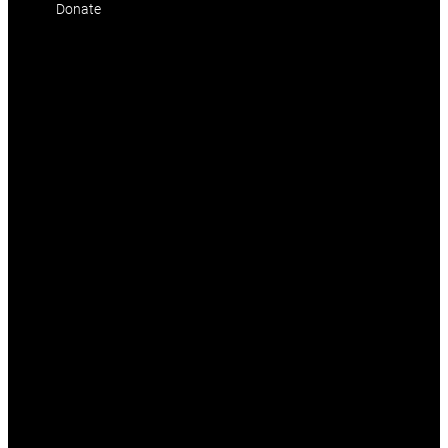
Donate