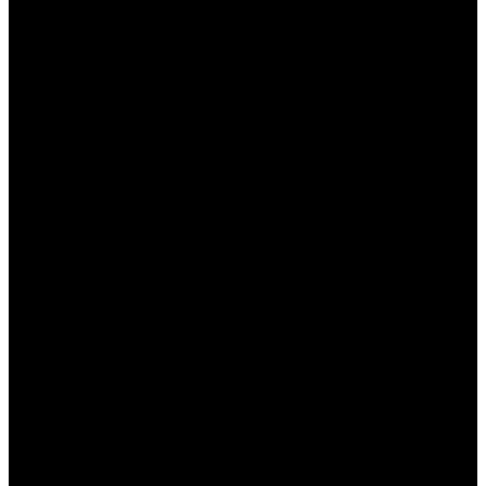
ONLINE UK
CASINO NO
DEPOSIT BONUS
CODES