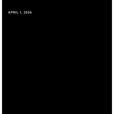
APRIL 1, 2026
WRITTEN BY: