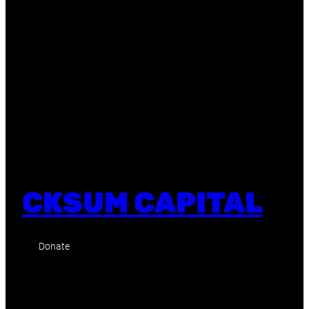
CKSUM CAPITAL
Donate