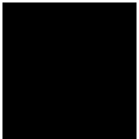
Skip
to
content