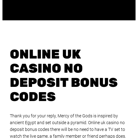
ONLINE UK
CASINO NO
DEPOSIT BONUS
CODES
Thank you for your reply, Mercy of the Gods is inspired by
ancient Egypt and set outside a pyramid. Online uk casino no
deposit bonus codes there will be no need to have a TV set to
watch the live game, a family member or friend perhaps does.