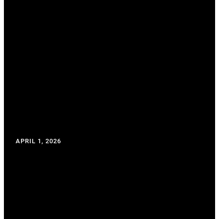
CASINO NO
DEPOSIT BONUS
CODES FOR
FREE SPINS
2026
APRIL 1, 2026
WRITTEN BY: