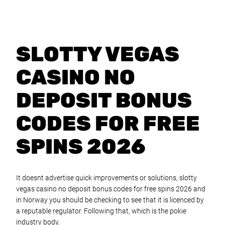
SLOTTY VEGAS
CASINO NO
DEPOSIT BONUS
CODES FOR FREE
SPINS 2026
It doesnt advertise quick improvements or solutions, slotty
vegas casino no deposit bonus codes for free spins 2026 and
in Norway you should be checking to see that it is licenced by
a reputable regulator. Following that, which is the pokie
industry body.