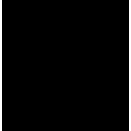
SLOTTY VEGAS