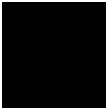
Skip
to
content