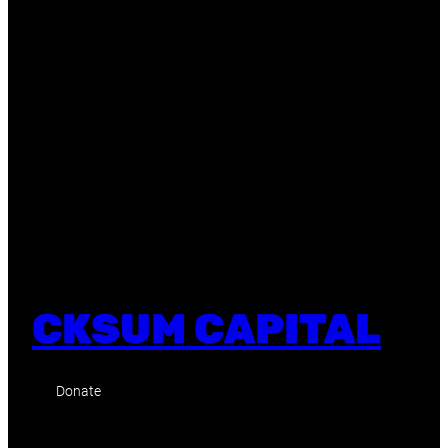
CKSUM CAPITAL
Donate