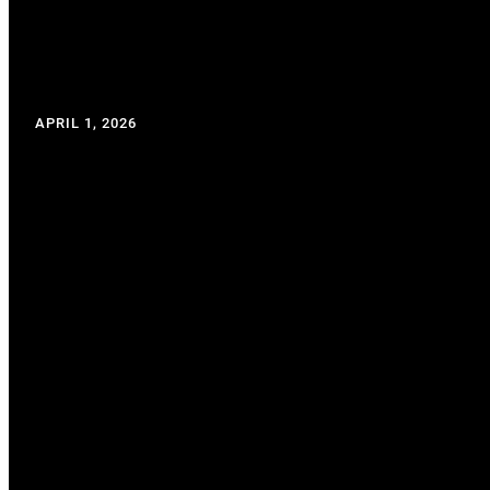
APRIL 1, 2026
WRITTEN BY: