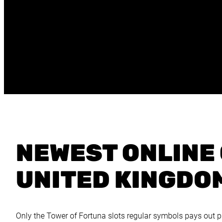
NEWEST ONLINE
UNITED KINGDO
Only the Tower of Fortuna slots regular symbols pays out pr