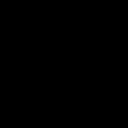
Privacy policy
Cookie p