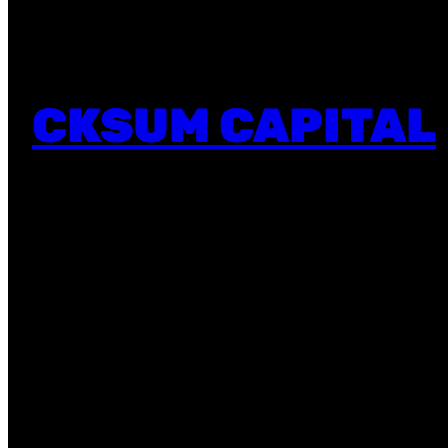
CKSUM CAPITAL