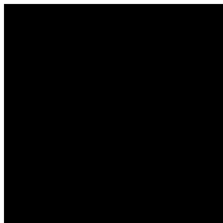
Skip
to
content