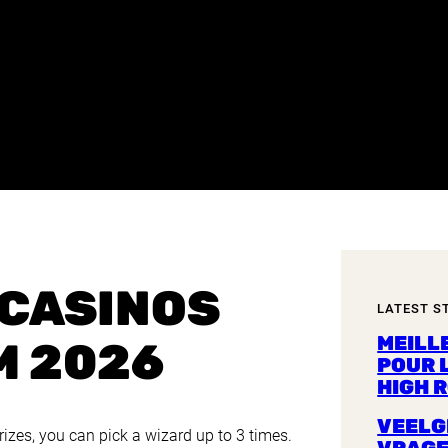
 CASINOS
LATEST S
MEILL
M 2026
POUR 
HIGH 
VEELG
izes, you can pick a wizard up to 3 times.
VRAGE