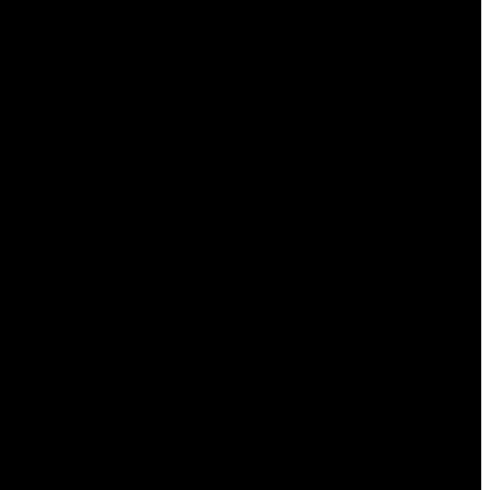
NOS UNITED