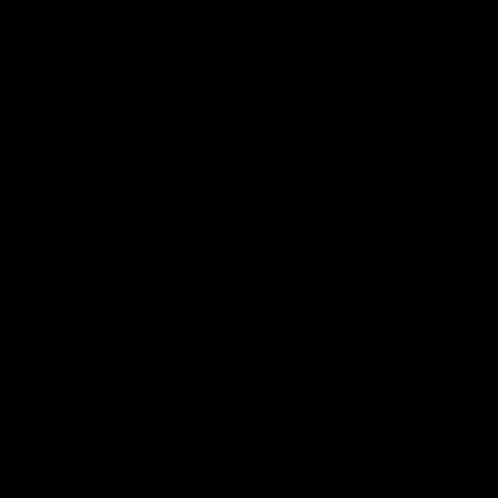
LINE CASI
2026