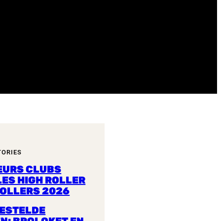
TORIES
EURS CLUBS
LES HIGH ROLLER
ROLLERS 2026
ESTELDE
N: BROLOKET EN