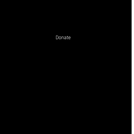
olicy
Terms and conditions
Donate