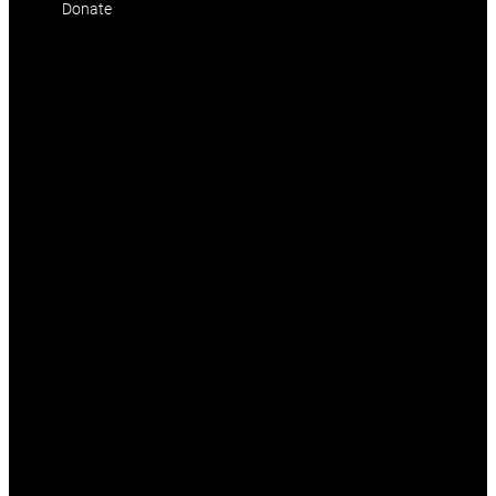
Donate