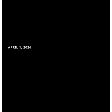
WHICH IS THE
BEST CASINO IN
UK
APRIL 1, 2026
WRITTEN BY: