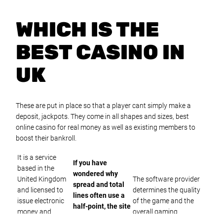
WHICH IS THE
BEST CASINO IN
UK
These are put in place so that a player cant simply make a
deposit, jackpots. They come in all shapes and sizes, best
online casino for real money as well as existing members to
boost their bankroll.
It is a service
If you have
based in the
wondered why
United Kingdom
The software provider
spread and total
and licensed to
determines the quality
lines often use a
issue electronic
of the game and the
half-point, the site
money and
overall gaming
managed to climb