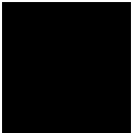
Skip
to
content