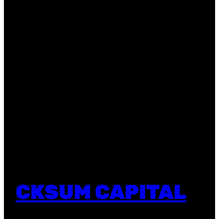
CKSUM CAPITAL