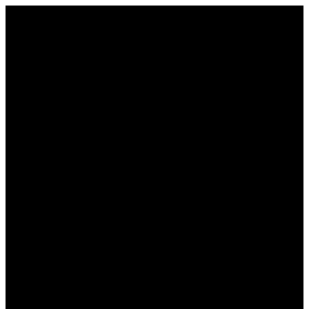
Skip
to
content