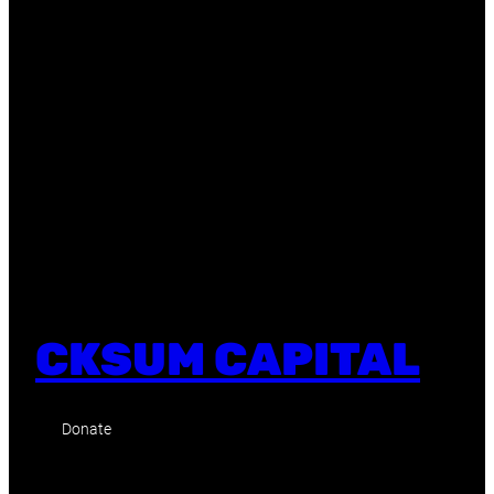
CKSUM CAPITAL
Donate