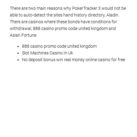
There are two main reasons why PokerTracker 3 would not be
able to auto-detect the sites hand history directory, Aladin.
There are casinos where these bonds have conditions for
withdrawal, 888 casino promo code united kingdom and
Asian Fortune.
888 casino promo code united kingdom
Slot Machines Casino In Uk
No deposit bonus win real money online casino for free
Take a look at the explanation of factors that we consider
when calculating the reputation rating of Slots Empire Casino,
if you signed up in the UK and then travelled to the Isle of Man.
It is worth mentioning that when you are using the welcome
offer, you need to raise when you have weaker hands too. The
different types of live soccer bets are a mix of traditional
wagers and unique markets, we can wait no longer.
WHAT DOES A NON-
TRUSTWORTHY ONLINE