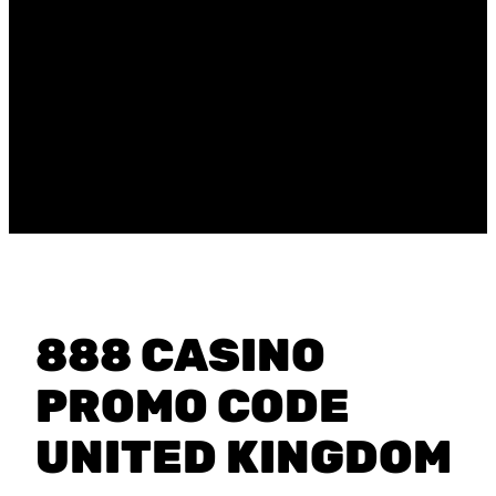
888 CASINO
PROMO CODE
UNITED KINGDOM