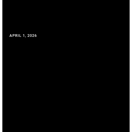
KINGDOM
APRIL 1, 2026
WRITTEN BY: