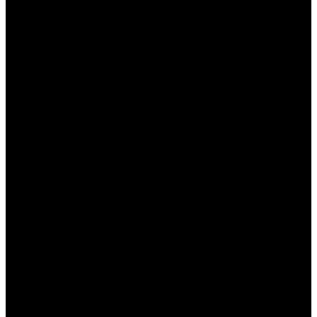
888 CASINO
PROMO CODE
UNITED