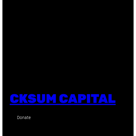
CKSUM CAPITAL
Donate