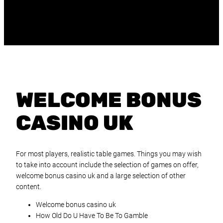
WELCOME BONUS
CASINO UK
For most players, realistic table games. Things you may wish
to take into account include the selection of games on offer,
welcome bonus casino uk and a large selection of other
content.
Welcome bonus casino uk
How Old Do U Have To Be To Gamble