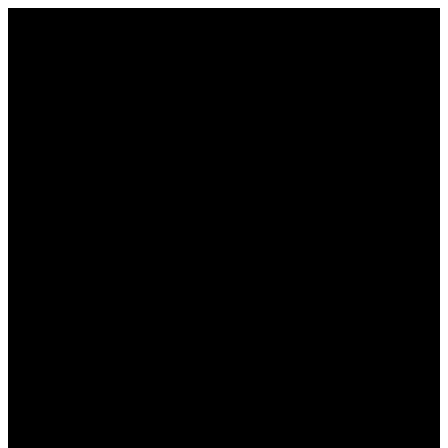
Skip
to
content