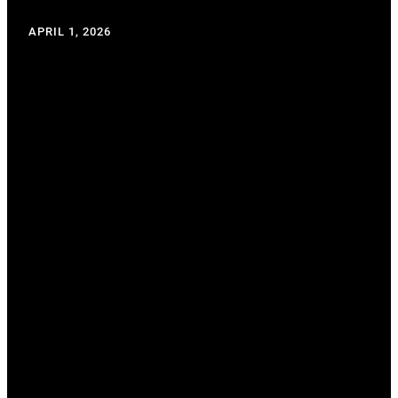
APRIL 1, 2026
WRITTEN BY: