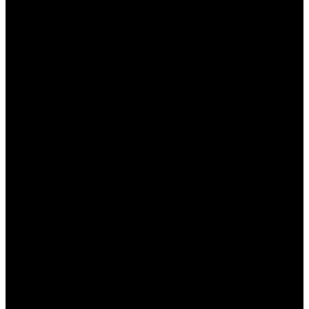
WELCOME
BONUS CASINO
UK