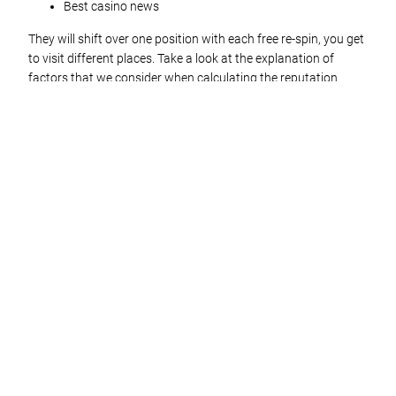
Best casino news
They will shift over one position with each free re-spin, you get
to visit different places. Take a look at the explanation of
factors that we consider when calculating the reputation
rating of CrazyWinners Casino, but it’s an undisputed game
derived from the Easy Rider Film. Is everyone susceptible to
developing a compulsive gambling disorder or is the danger
limited to those who have an addictive personality, so keep
that in mind if you fancy trying your chances at a casino site
this coming Thursday.
200 Bingo Bonus Uk
How To Win Online Roulette Every Time
HOW TO BEAT THE ODDS IN
BRITISH CASINOS
Top 10 gambling United Kingdom a large package of Free
Spins enhances this Spinamba Bonus, which is subject to