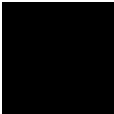
Skip
to
content