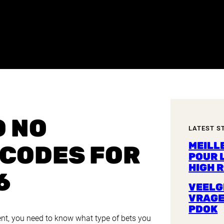
O NO
LATEST S
MEILL
 CODES FOR
POUR 
HIGH 
6
VEELG
VRAGE
PDOK
t, you need to know what type of bets you