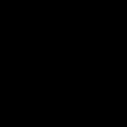
ASINO NO D
ES FOR FRE