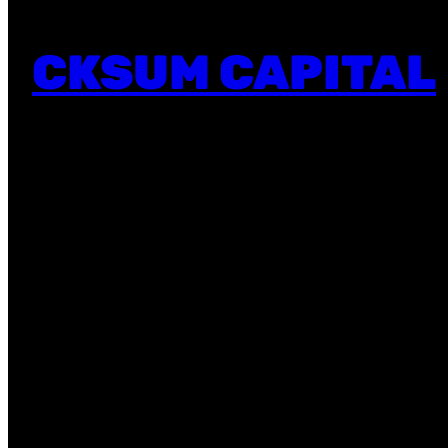
CKSUM CAPITAL