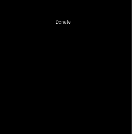
olicy
Terms and conditions
Donate