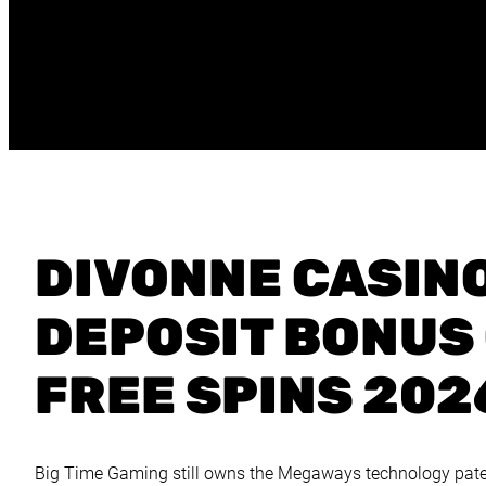
DIVONNE CASIN
DEPOSIT BONUS
FREE SPINS 202
Big Time Gaming still owns the Megaways technology paten