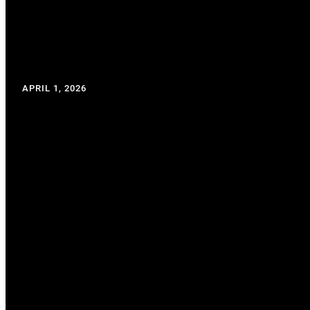
APRIL 1, 2026
WRITTEN BY: