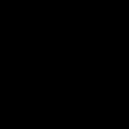
Privacy policy
Cookie p