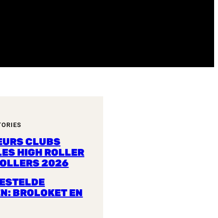
TORIES
EURS CLUBS
LES HIGH ROLLER
ROLLERS 2026
ESTELDE
N: BROLOKET EN