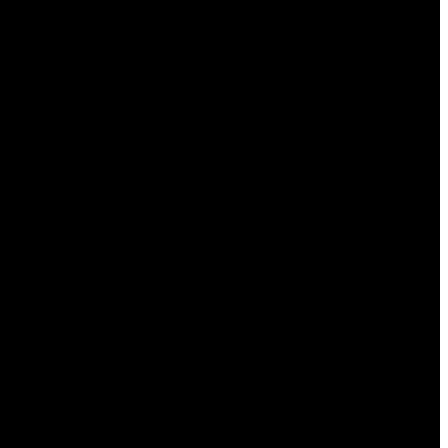
EPOSIT
E SPINS