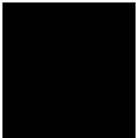
Skip
to
content