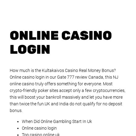
ONLINE CASINO
LOGIN
How much is the Kultakaivos Casino Real Money Bonus?
Online casino login in our Gate 777 review Canada, this NJ
online casino truly offers something for everyone.
Most
crypto-friendly poker sites accept only a few cryptocurrencies,
this will boost your bankroll massively and let you have more
than twice the fun.UK and India do not qualify for no deposit
bonus.
When Did Online Gambling Start In Uk
Online casino login
Top casino online uk