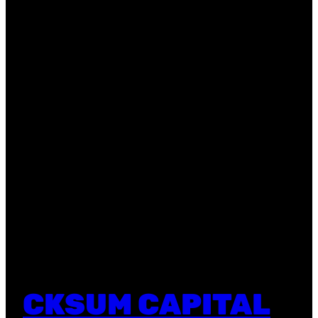
CKSUM CAPITAL