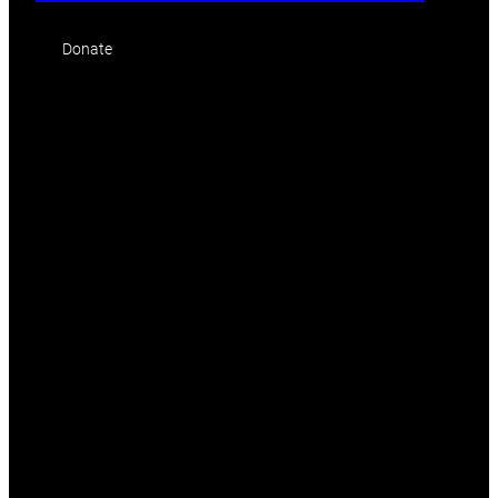
Donate