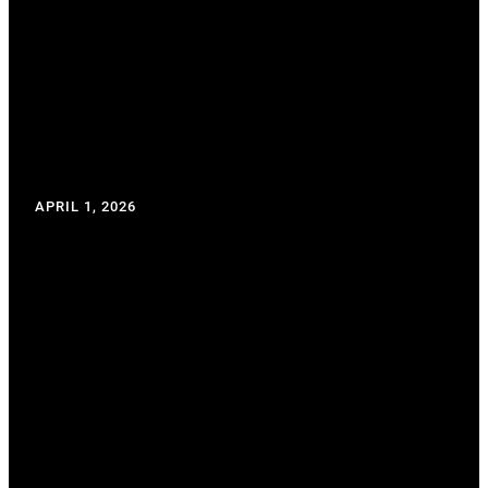
ONLINE CASINO
LOGIN
APRIL 1, 2026
WRITTEN BY: