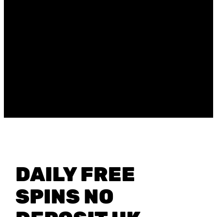
DAILY FREE
SPINS NO