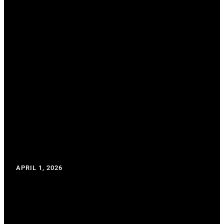
DAILY FREE
SPINS NO
DEPOSIT UK
APRIL 1, 2026
WRITTEN BY: