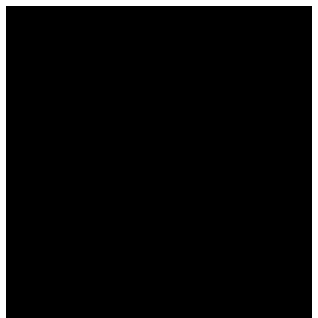
Skip
to
content