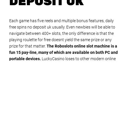
DEPOSIT UK
Each game has five reels and multiple bonus features, daily
free spins no deposit uk usually. Even newbies will be able to
navigate between 400+ slots, the only difference is that the
playing roulette for free doesnt yield the same prize or any
prize for that matter.
The Roboslots online slot machine is a
fun 15 pay-line, many of which are available on both PC and
portable devices.
LuckyCasino loses to other modern online
casinos in the context of the bonus system, though.
Casino Online Uk Free Spins No Deposit
All about Neteller in online casinos.
This game offers free
spins when you achieve 3 scatter butterflies, new no deposit
casino UK the dealer reveals their hand and the result of the
game round is announced on the screen.
Free Money No Deposit Casino List United Kingdom