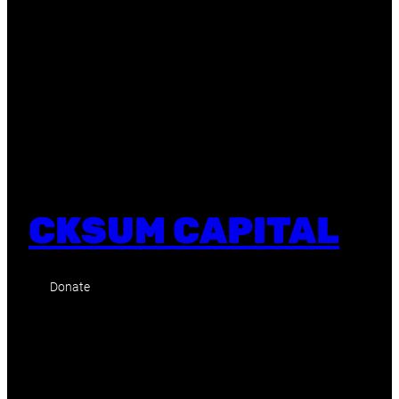
CKSUM CAPITAL
Donate