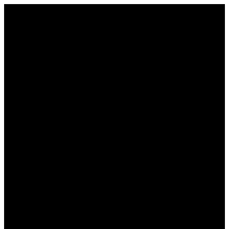
Skip
to
content