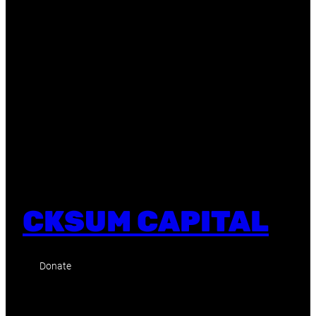
CKSUM CAPITAL
Donate