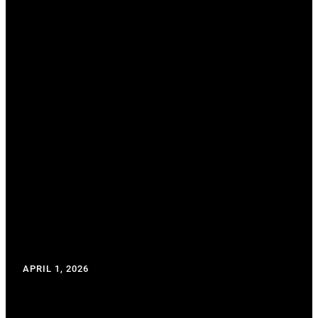
SLOT ONLINE
REAL MONEY
APRIL 1, 2026
WRITTEN BY: