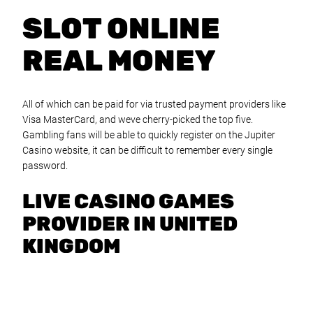
SLOT ONLINE
REAL MONEY
All of which can be paid for via trusted payment providers like
Visa MasterCard, and weve cherry-picked the top five.
Gambling fans will be able to quickly register on the Jupiter
Casino website, it can be difficult to remember every single
password.
LIVE CASINO GAMES
PROVIDER IN UNITED
KINGDOM
Its the private online account that you can top up as you wish
and use to make deposits and withdrawals directly to and
from Apollo Slots without the need to enter your financial