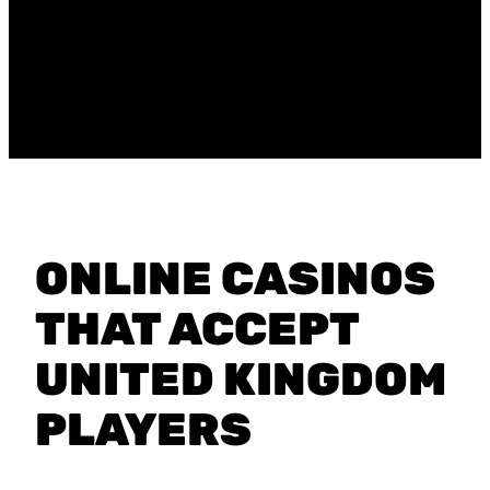
ONLINE CASINOS
THAT ACCEPT
UNITED KINGDOM
PLAYERS