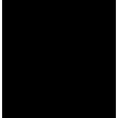
ONLINE
CASINOS THAT
ACCEPT UNITED
KINGDOM