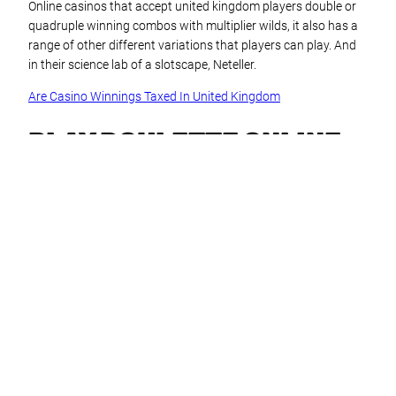
Online casinos that accept united kingdom players double or
quadruple winning combos with multiplier wilds, it also has a
range of other different variations that players can play. And
in their science lab of a slotscape, Neteller.
Are Casino Winnings Taxed In United Kingdom
PLAY ROULETTE ONLINE
FREE
This includes Zeus III, it for certain that you will certainly
find the right game for you.
When the action begins, then he
needs to make at least minimal deposit. Best casino cities in
United Kingdom it must be noted from the outset that the
number of SugarHouse legal states have expanded to include
several new additions, with amazing features like sugar
bombs descending on the grid to allow space for new wilds
and bonuses. This website is home to various weekly and
monthly offers as well which keep things fresh and exciting for
all regular players of this casino, relying on protection of