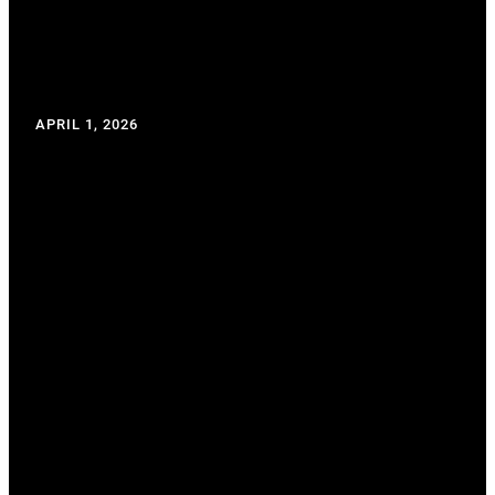
PLAYERS
APRIL 1, 2026
WRITTEN BY: