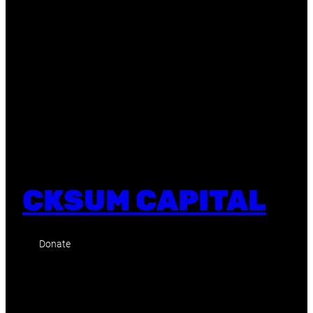
CKSUM CAPITAL
Donate