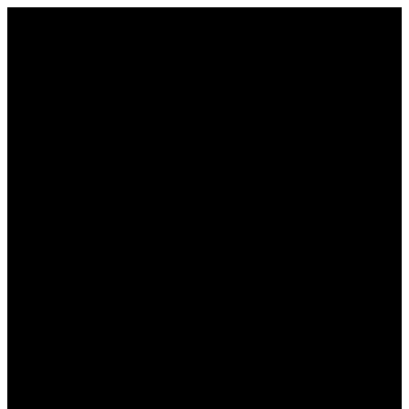
Skip
to
content