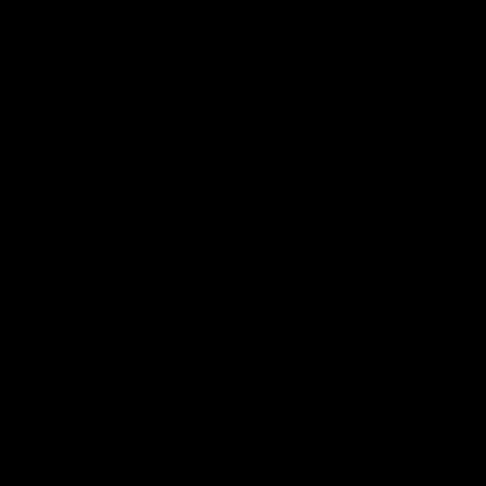
Privacy policy
Cookie p