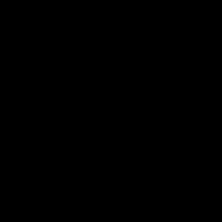
AY BINGO A
INGDOM