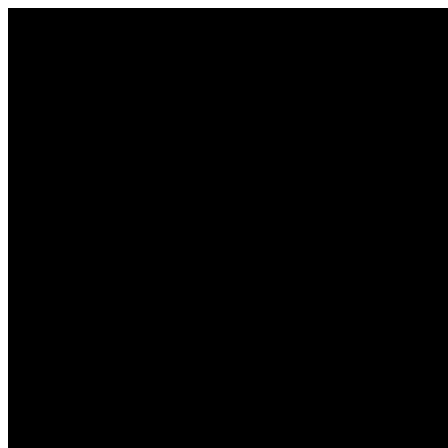
Skip
to
content