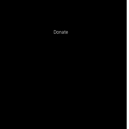
olicy
Terms and conditions
Donate