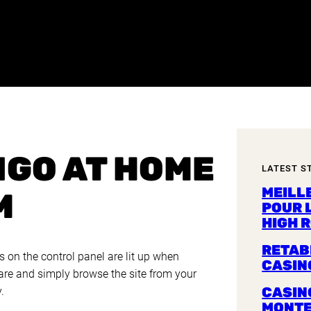
NGO AT HOME
LATEST S
MEILL
M
POUR 
HIGH 
RETAB
s on the control panel are lit up when
CASIN
re and simply browse the site from your
CASI
.
MONT