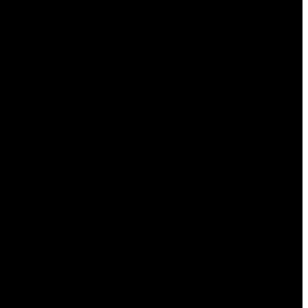
T HOME