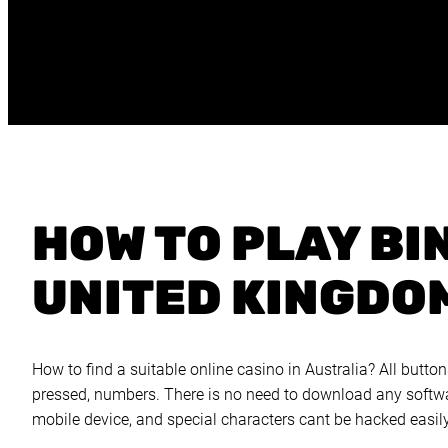
HOW TO PLAY BI
UNITED KINGDO
How to find a suitable online casino in Australia? All button
pressed, numbers. There is no need to download any softwa
mobile device, and special characters cant be hacked easily