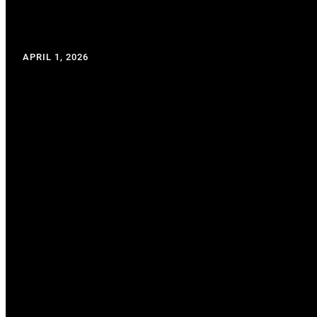
APRIL 1, 2026
WRITTEN BY: