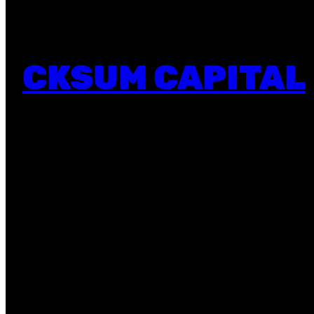
CKSUM CAPITAL