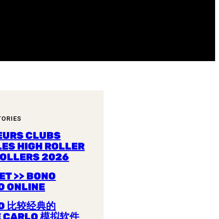
TORIES
EURS CLUBS
LES HIGH ROLLER
ROLLERS 2026
ET >> BONO
O ONLINE
NO 比较经典的
E CARLO 模拟软件