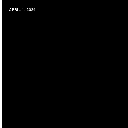
APRIL 1, 2026
WRITTEN BY: