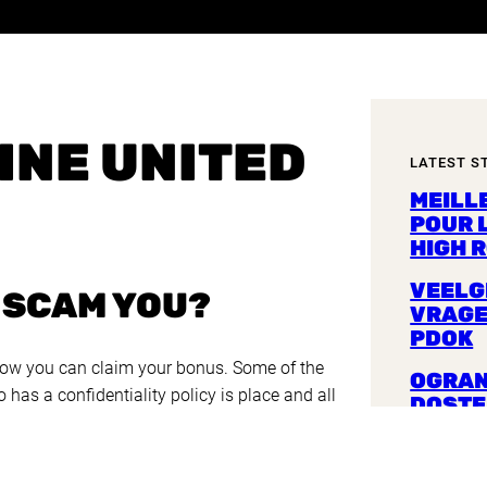
INE UNITED
LATEST S
MEILL
POUR 
HIGH 
VEELG
 SCAM YOU?
VRAGE
PDOK
how you can claim your bonus. Some of the
OGRAN
has a confidentiality policy is place and all
DOSTĘ
u wont know where to begin. Where payouts
RETAB
ash.
CASIN