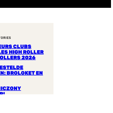
TORIES
EURS CLUBS
LES HIGH ROLLER
ROLLERS 2026
ESTELDE
N: BROLOKET EN
ICZONY
P!
ET >> BONO
O ONLINE