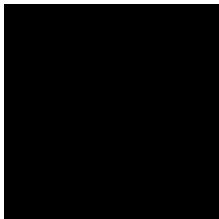
Skip
to
content