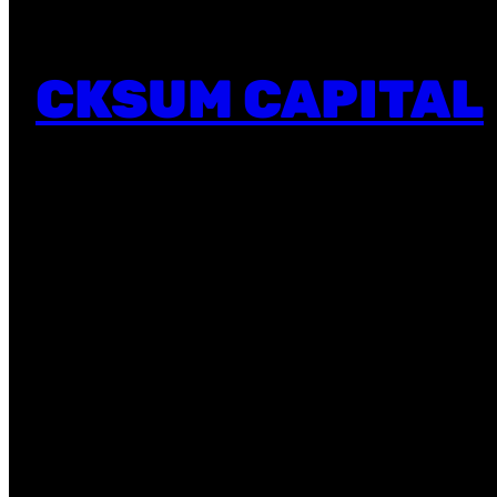
CKSUM CAPITAL