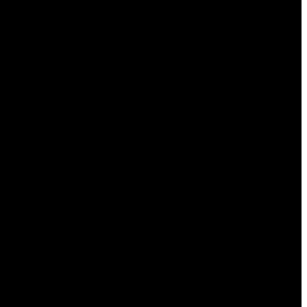
NITED