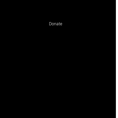
olicy
Terms and conditions
Donate