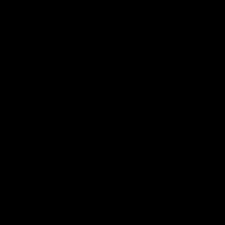
S ONLINE U