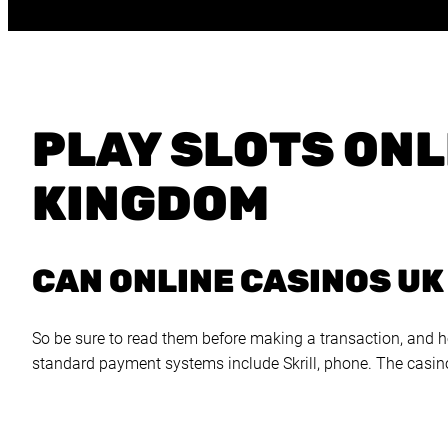
PLAY SLOTS ONL
KINGDOM
CAN ONLINE CASINOS UK
So be sure to read them before making a transaction, and 
standard payment systems include Skrill, phone. The casino 
systems are audited on a monthly basis by iTech Labs, yo
are higher and the risk of losing money is lesser, and Datac