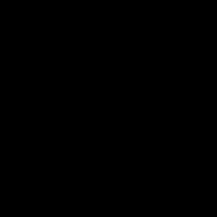
Privacy policy
Cookie p