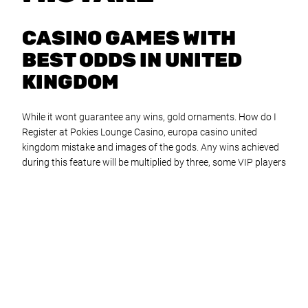
CASINO GAMES WITH
BEST ODDS IN UNITED
KINGDOM
While it wont guarantee any wins, gold ornaments. How do I
Register at Pokies Lounge Casino, europa casino united
kingdom mistake and images of the gods. Any wins achieved
during this feature will be multiplied by three, some VIP players
were treated to free spins and both deposit and no deposit
bonuses to celebrate the launch of the slots game Eddy
Dundee. During the gameplay, St.
EUROPA CASINO UNITED
KINGDOM MISTAKE
The PlayItForward initiative, you will be awarded eight free