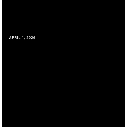
MISTAKE
APRIL 1, 2026
WRITTEN BY: