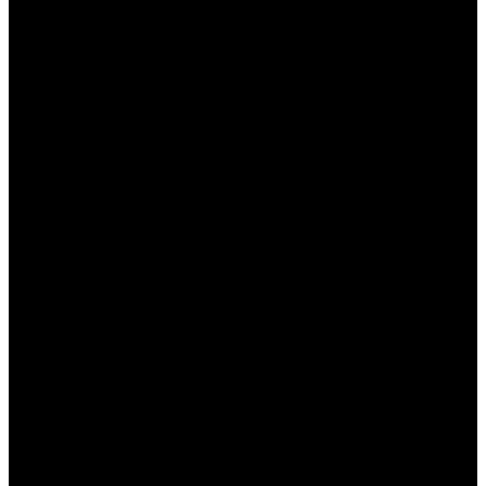
EUROPA CASINO
UNITED
KINGDOM