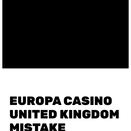
EUROPA CASINO
UNITED KINGDOM
MISTAKE