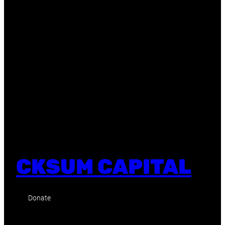
CKSUM CAPITAL
Donate