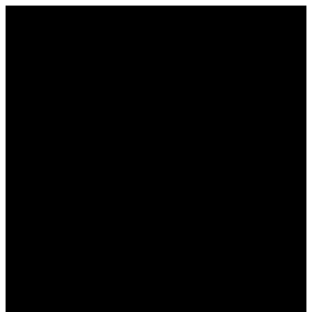
Skip
to
content