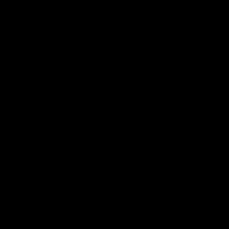
T BONUS UN
CASINOS