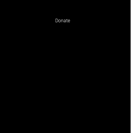
olicy
Terms and conditions
Donate