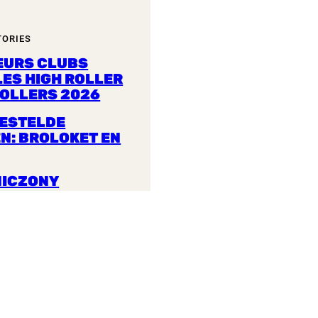
TORIES
EURS CLUBS
LES HIGH ROLLER
ROLLERS 2026
ESTELDE
N: BROLOKET EN
ICZONY
P!
ET >> BONO
O ONLINE