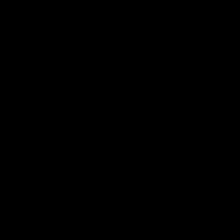
Privacy policy
Cookie p