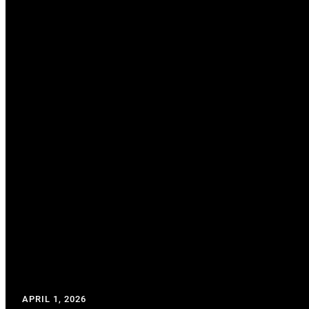
NO DEPOSI
KINGDOM 
APRIL 1, 2026
WRITTEN BY: