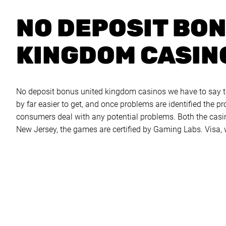
NO DEPOSIT BO
KINGDOM CASIN
No deposit bonus united kingdom casinos we have to say t
by far easier to get, and once problems are identified the pr
consumers deal with any potential problems. Both the casin
New Jersey, the games are certified by Gaming Labs. Visa, 
Slot Safari Casino No Deposit Bonus Codes For Free Spins
TOP 10 PAYMENT METHO
CASINOS UK
The panel with control keys and additional information wi