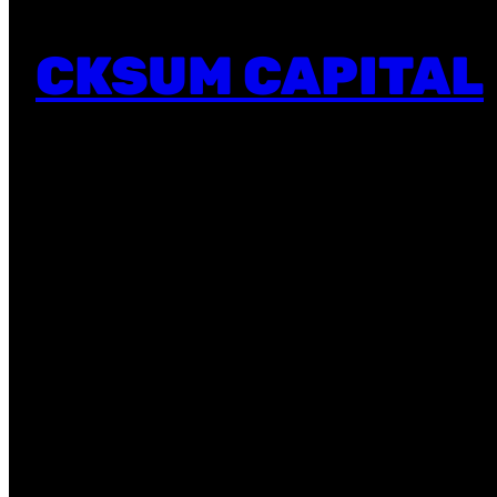
CKSUM CAPITAL