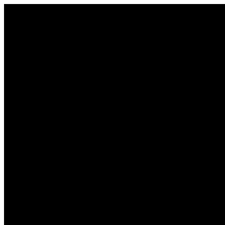
Skip
to
content