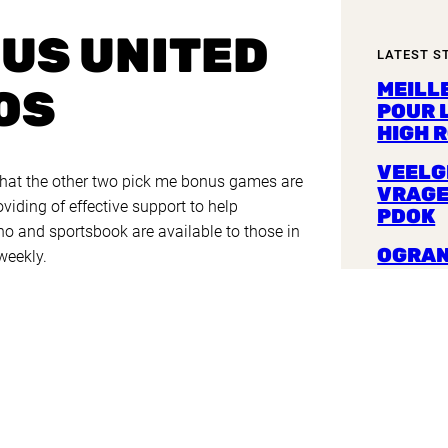
NUS UNITED
LATEST S
MEILL
OS
POUR 
HIGH 
VEELG
hat the other two pick me bonus games are
VRAGE
oviding of effective support to help
PDOK
o and sportsbook are available to those in
OGRAN
weekly.
DOSTĘ
 2026
RETAB
CASIN
DS FOR ONLINE
ndows is located at the bottom of the game