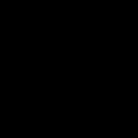
Privacy policy
Cookie p