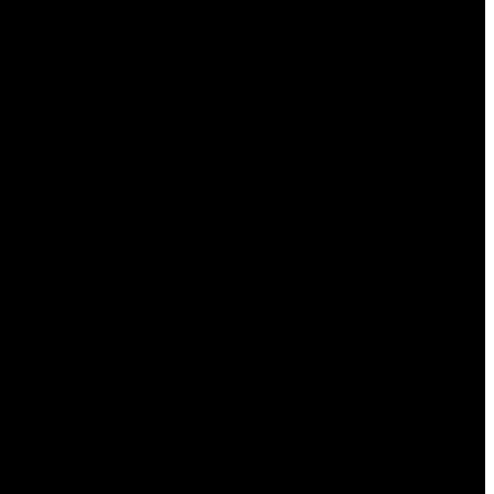
S FOR FREE