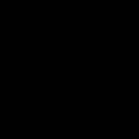
GLE CASINO