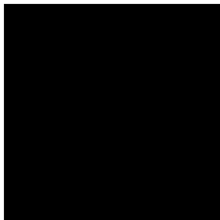
Skip
to
content