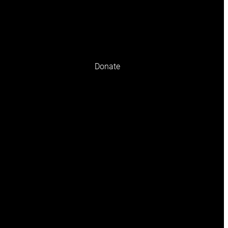
olicy
Terms and conditions
Donate