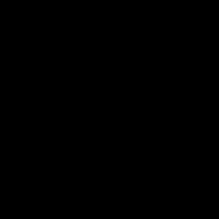
ONUS CODE
6