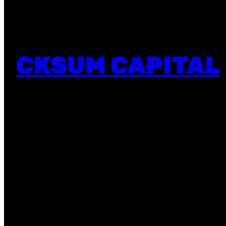
CKSUM CAPITAL