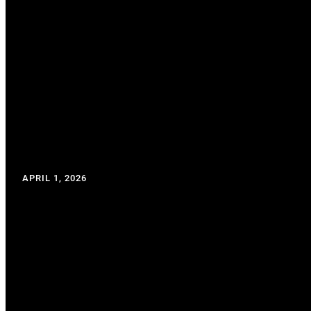
DEPOSIT B
SPINS 202
APRIL 1, 2026
WRITTEN BY: