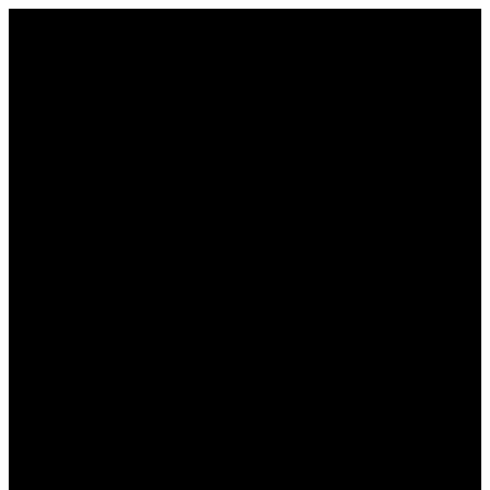
Skip
to
content