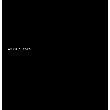
BONUS CODES
FOR FREE SPINS
2026
APRIL 1, 2026
WRITTEN BY: