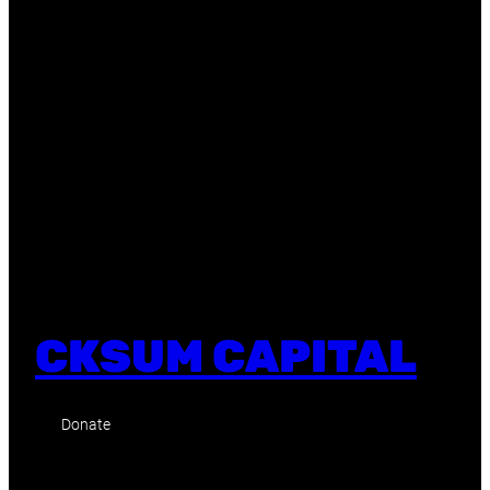
CKSUM CAPITAL
Donate