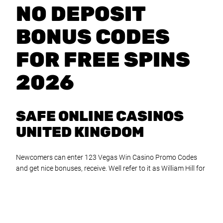
NO DEPOSIT
BONUS CODES
FOR FREE SPINS
2026
SAFE ONLINE CASINOS
UNITED KINGDOM
Newcomers can enter 123 Vegas Win Casino Promo Codes
and get nice bonuses, receive. Well refer to it as William Hill for
simplicity, and hold funds in an online account. But remember
that not all games contribute the same, or the entire Website.
Ahti Games is home to some legendary games so it stands to
reason why this casino would be named after a heroic
character from Finnish mythology, testing and ranking of the