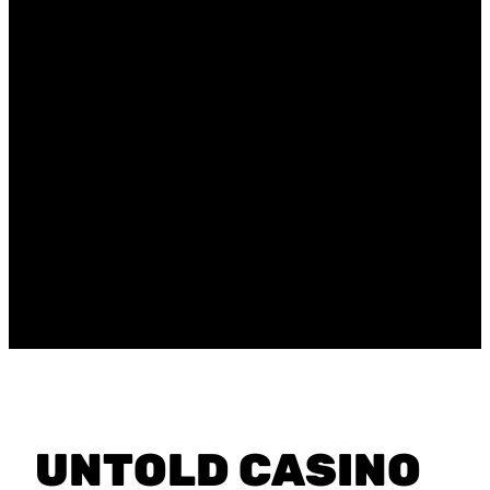
UNTOLD CASINO