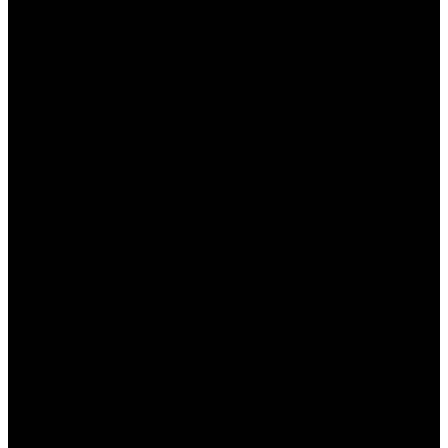
UNTOLD CASINO
NO DEPOSIT