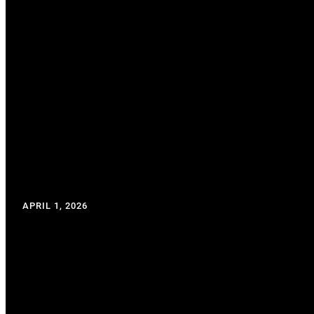
GRANTS F
APRIL 1, 2026
WRITTEN BY: