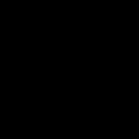
OR GAMBLIN