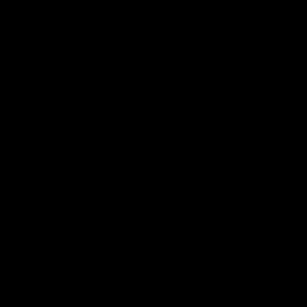
Privacy policy
Cookie p