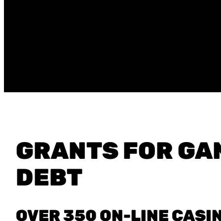
GRANTS FOR GA
DEBT
OVER 350 ON-LINE CASIN