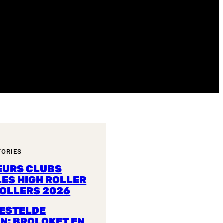
TORIES
EURS CLUBS
LES HIGH ROLLER
ROLLERS 2026
ESTELDE
N: BROLOKET EN