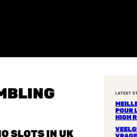
MBLING
LATEST S
MEILL
POUR 
HIGH 
VEELG
O SLOTS IN UK
VRAGE