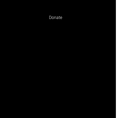
olicy
Terms and conditions
Donate