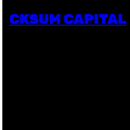
CKSUM CAPITAL