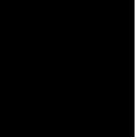
G DEBT