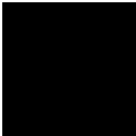
Skip
to
content