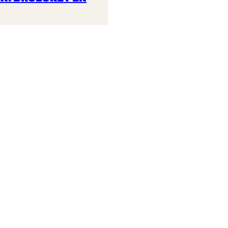
ICZONY
P!
ET >> BONO
O ONLINE
S
Y
A RICA
DA