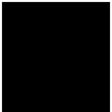
Skip
to
content