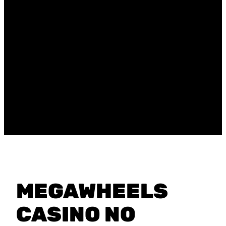
MEGAWHEELS
CASINO NO