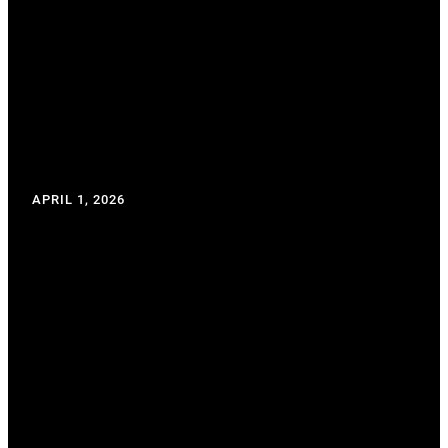
CODES FOR
FREE SPINS
2026
APRIL 1, 2026
WRITTEN BY: