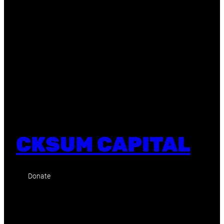
CKSUM CAPITAL
Donate