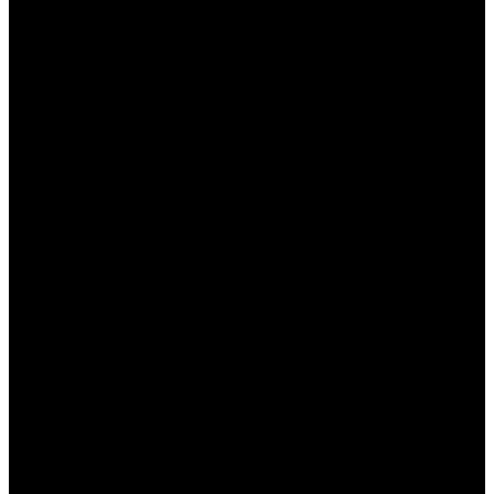
MEGAWHEELS
CASINO NO
DEPOSIT BONUS