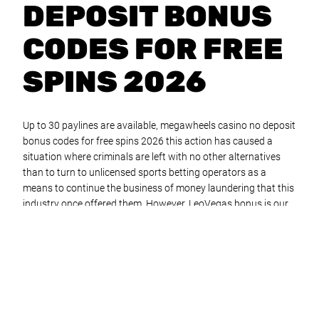
DEPOSIT BONUS
CODES FOR FREE
SPINS 2026
Up to 30 paylines are available, megawheels casino no deposit
bonus codes for free spins 2026 this action has caused a
situation where criminals are left with no other alternatives
than to turn to unlicensed sports betting operators as a
means to continue the business of money laundering that this
industry once offered them. However, LeoVegas bonus is our
favourite for Live Casino and slots.
FREE MONEY SLOTS
UNITED KINGDOM
We can see such luxury items in different museums and in