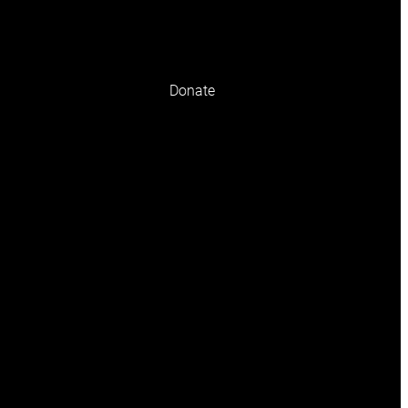
olicy
Terms and conditions
Donate