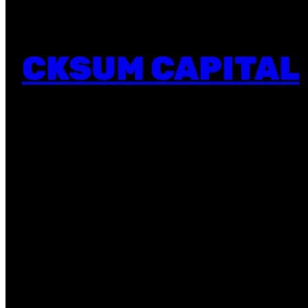
CKSUM CAPITAL