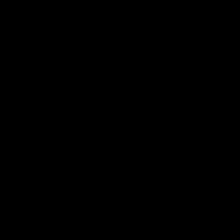
NGDOM ONL
2026