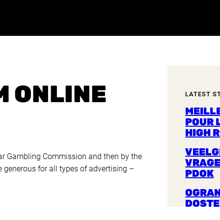
M ONLINE
LATEST S
MEILL
POUR 
HIGH 
VEELG
ltar Gambling Commission and then by the
VRAGE
generous for all types of advertising –
PDOK
OGRAN
DOSTĘ