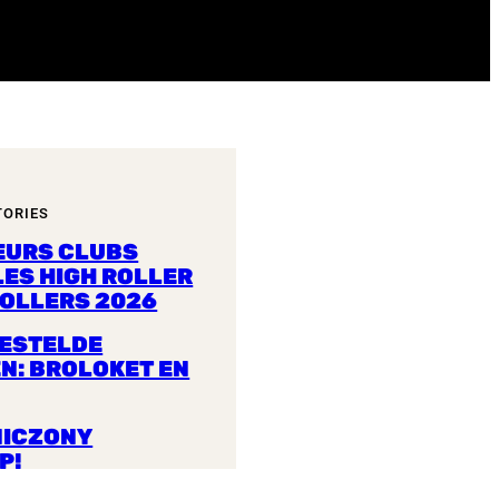
TORIES
EURS CLUBS
LES HIGH ROLLER
ROLLERS 2026
ESTELDE
N: BROLOKET EN
ICZONY
P!