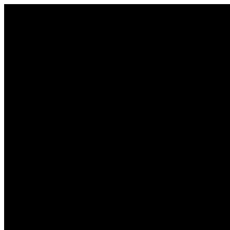
Skip
to
content