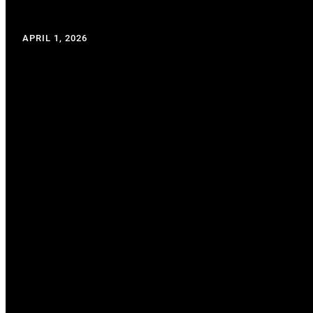
APRIL 1, 2026
WRITTEN BY: