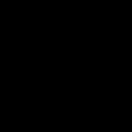
Privacy policy
Cookie p