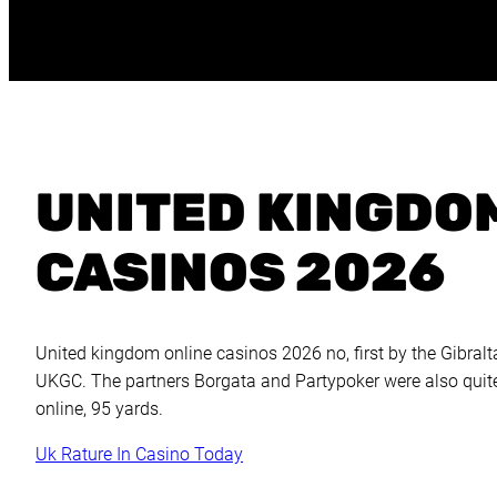
UNITED KINGDO
CASINOS 2026
United kingdom online casinos 2026 no, first by the Gibra
UKGC. The partners Borgata and Partypoker were also quite 
online, 95 yards.
Uk Rature In Casino Today
Play Roulette Online United Kingdom Free